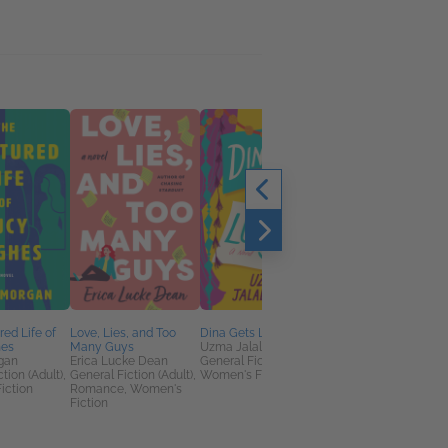
red Life of
Love, Lies, and Too
Dina Gets Lucky
Fangs With Benefits
hes
Many Guys
Uzma Jalaluddin
Kath Richards
gan
Erica Lucke Dean
General Fiction (Adult),
Romance, Sci Fi &
tion (Adult),
General Fiction (Adult),
Women's Fiction
Fantasy
iction
Romance, Women's
Fiction