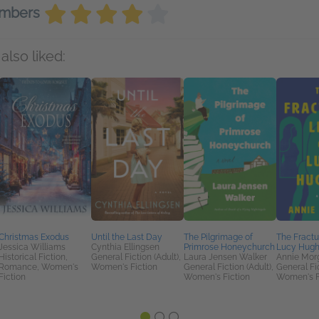
embers
also liked:
Christmas Exodus
Until the Last Day
The Pilgrimage of
The Fractu
Jessica Williams
Cynthia Ellingsen
Primrose Honeychurch
Lucy Hug
Historical Fiction,
General Fiction (Adult),
Laura Jensen Walker
Annie Mor
Romance, Women's
Women's Fiction
General Fiction (Adult),
General Fic
Fiction
Women's Fiction
Women's F