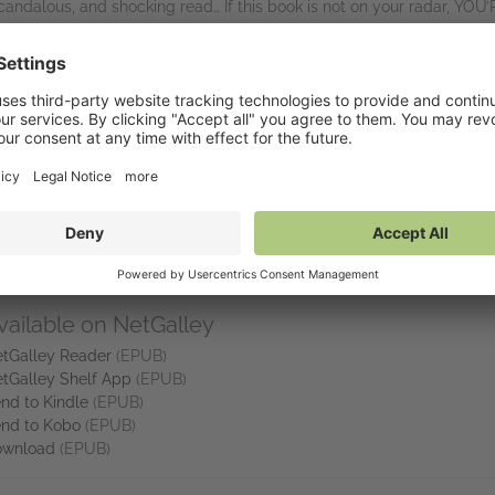
andalous, and shocking read… If this book is not on your radar, YOU
nked up there with McFadden.’ Reader review, ⭐⭐⭐⭐⭐
 I’ve read… I devoured this book in less than 24 hours.’ Reader review,
ld not put this down. The suspense and intrigue were chef’s kiss… It rea
truck!!!! I’m gonna run to get her other work! Love it!’ Reader review,
hriller booktok is going to have a field day with this one.’ Reader r
vailable on NetGalley
tGalley Reader
(EPUB)
tGalley Shelf App
(EPUB)
nd to Kindle
(EPUB)
nd to Kobo
(EPUB)
ownload
(EPUB)