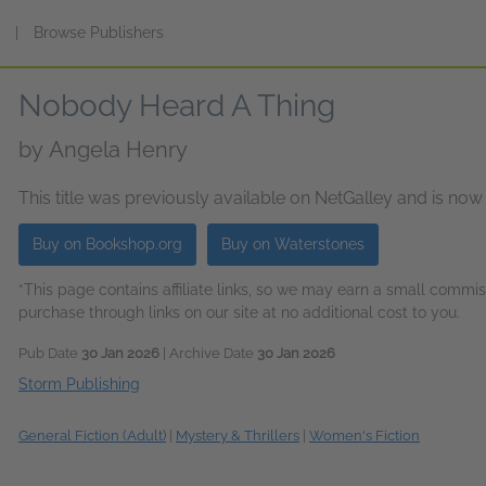
s
|
Browse Publishers
Nobody Heard A Thing
by
Angela Henry
This title was previously available on NetGalley and is now
Buy on Bookshop.org
Buy on Waterstones
*This page contains affiliate links, so we may earn a small comm
purchase through links on our site at no additional cost to you.
Pub Date
30 Jan 2026
| Archive Date
30 Jan 2026
Storm Publishing
General Fiction (Adult)
|
Mystery & Thrillers
|
Women's Fiction