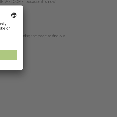
’RE WELCOME, because it is now.’
 ⭐⭐⭐⭐⭐
lly kept me turning the page to find out
 ⭐⭐⭐⭐⭐
eview, ⭐⭐⭐⭐⭐