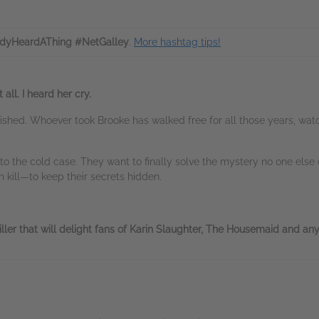
dyHeardAThing #NetGalley
.
More hashtag tips!
 all. I heard her cry.
anished. Whoever took Brooke has walked free for all those years, w
 the cold case. They want to finally solve the mystery no one else 
ill—to keep their secrets hidden.
ller that will delight fans of Karin Slaughter, The Housemaid and any