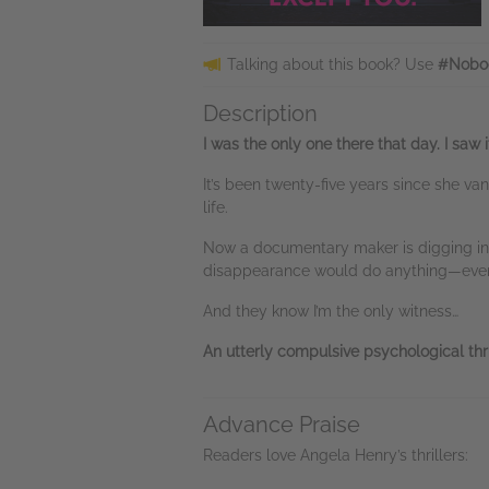
Talking about this book? Use
#Nobo
Description
I was the only one there that day. I saw it
It’s been twenty-five years since she v
life.
Now a documentary maker is digging into
disappearance would do anything—even k
And they know I’m the only witness…
An utterly compulsive psychological thri
Advance Praise
Readers love Angela Henry’s thrillers: