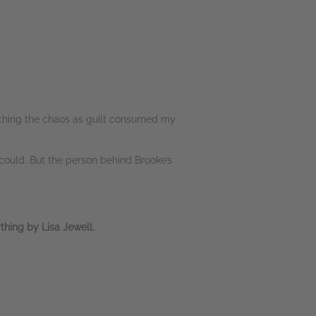
atching the chaos as guilt consumed my
could. But the person behind Brooke’s
thing by Lisa Jewell.