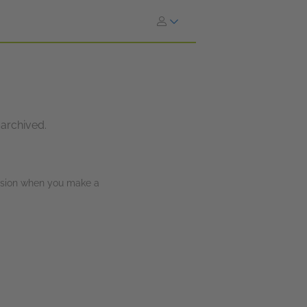
 archived.
ission when you make a