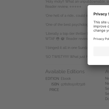
‘Holy moly!! What an unputdownable, sc
Reader review, ⭐⭐⭐⭐⭐
‘One hell of a ride… could easily be ra
‘One of the best psychological thrillers
‘Literally a top-tier thriller book. I cou
WTAF 😳 😂’ Reader review, ⭐⭐⭐⭐⭐
‘I binged it all in one Sunday… I’m awe-s
‘SO TWISTY!!!! What just happened?!?! T
Available Editions
A
Ne
EDITION
Ebook
Ne
ISBN
9781805087328
Se
PRICE
Se
D