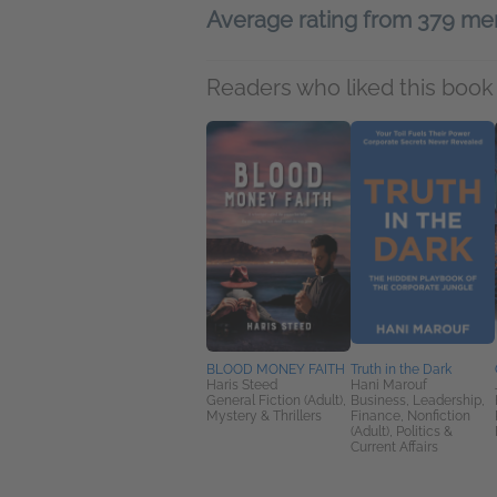
Average rating from 379 m
Readers who liked this book 
BLOOD MONEY FAITH
Truth in the Dark
Haris Steed
Hani Marouf
General Fiction (Adult),
Business, Leadership,
Mystery & Thrillers
Finance, Nonfiction
(Adult), Politics &
Current Affairs