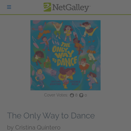
Skip to main content
Cover Votes:
8
0
The Only Way to Dance
by
Cristina Quintero