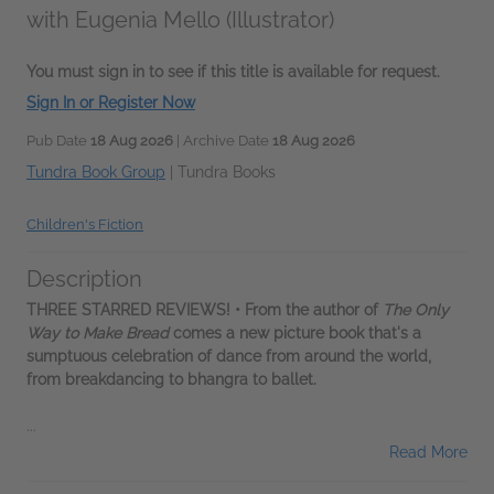
with Eugenia Mello (Illustrator)
You must sign in to see if this title is available for request.
Sign In or Register Now
Pub Date
18 Aug 2026
| Archive Date
18 Aug 2026
Tundra Book Group
|
Tundra Books
Children's Fiction
Description
THREE STARRED REVIEWS! • From the author of
The Only
Way to Make Bread
comes a new picture book that's a
sumptuous celebration of dance from around the world,
from breakdancing to bhangra to ballet.
...
Read More