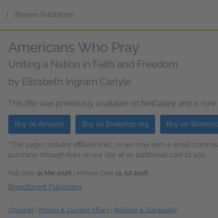
s
|
Browse Publishers
Americans Who Pray
Uniting a Nation in Faith and Freedom
by
Elizabeth Ingram Carlyle
This title was previously available on NetGalley and is now
Buy on Amazon
Buy on Bookshop.org
Buy on Waterst
*This page contains affiliate links, so we may earn a small comm
purchase through links on our site at no additional cost to you.
Pub Date
31 Mar 2026
| Archive Date
15 Jul 2026
BroadStreet Publishing
Christian
|
Politics & Current Affairs
|
Religion & Spirituality