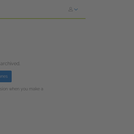
 archived.
ones
ission when you make a