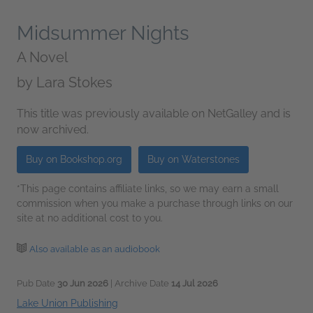
Midsummer Nights
A Novel
by
Lara Stokes
This title was previously available on NetGalley and is
now archived.
Buy on Bookshop.org
Buy on Waterstones
*This page contains affiliate links, so we may earn a small
commission when you make a purchase through links on our
site at no additional cost to you.
Also available as an audiobook
Pub Date
30 Jun 2026
| Archive Date
14 Jul 2026
Lake Union Publishing