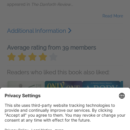
appeared in
The Danforth Review
...
Read More
Additional Information
Average rating from 39 members
Readers who liked this book also liked: