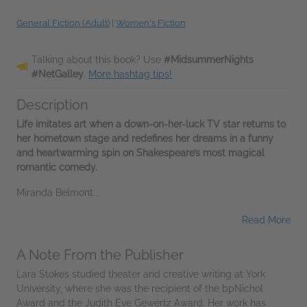
General Fiction (Adult)
|
Women's Fiction
Talking about this book? Use
#MidsummerNights
#NetGalley
.
More hashtag tips!
Description
Life imitates art when a down-on-her-luck TV star returns to
her hometown stage and redefines her dreams in a funny
and heartwarming spin on Shakespeare’s most magical
romantic comedy.
Miranda Belmont...
Read More
A Note From the Publisher
Lara Stokes studied theater and creative writing at York
University, where she was the recipient of the bpNichol
Award and the Judith Eve Gewertz Award. Her work has