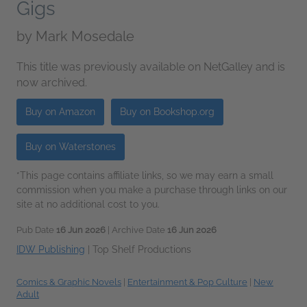
Gigs
by
Mark Mosedale
This title was previously available on NetGalley and is
now archived.
Buy on Amazon
Buy on Bookshop.org
Buy on Waterstones
*This page contains affiliate links, so we may earn a small
commission when you make a purchase through links on our
site at no additional cost to you.
Pub Date
16 Jun 2026
| Archive Date
16 Jun 2026
IDW Publishing
|
Top Shelf Productions
Comics & Graphic Novels
|
Entertainment & Pop Culture
|
New
Adult