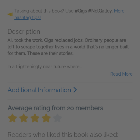
Talking about this book? Use
#Gigs #NetGalley
.
More
hashtag tips!
Description
A.I. took the work. Gigs replaced jobs. Ordinary people are
left to scrape together lives in a world that's no longer built
for them. These are their stories.
In a frighteningly near future where...
Read More
Additional Information
Average rating from 20 members
Readers who liked this book also liked: