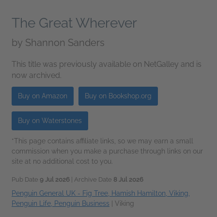
The Great Wherever
by
Shannon Sanders
This title was previously available on NetGalley and is
now archived.
Buy on Amazon
Buy on Bookshop.org
Buy on Waterstones
*This page contains affiliate links, so we may earn a small
commission when you make a purchase through links on our
site at no additional cost to you.
Pub Date
9 Jul 2026
| Archive Date
8 Jul 2026
Penguin General UK - Fig Tree, Hamish Hamilton, Viking,
Penguin Life, Penguin Business
|
Viking