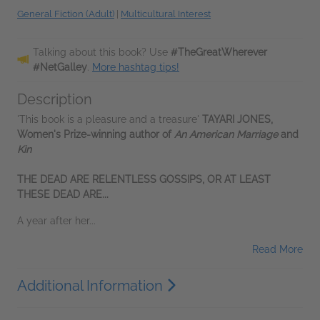
General Fiction (Adult)
|
Multicultural Interest
Talking about this book? Use
#TheGreatWherever
#NetGalley
.
More hashtag tips!
Description
'This book is a pleasure and a treasure'
TAYARI JONES,
Women's Prize-winning author of
An American Marriage
and
Kin
THE DEAD ARE RELENTLESS GOSSIPS, OR AT LEAST
THESE DEAD ARE...
A year after her...
Read More
Additional Information