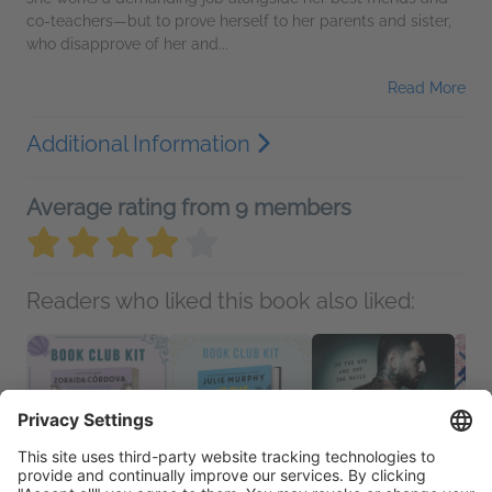
co-teachers—but to prove herself to her parents and sister,
who disapprove of her and...
Read More
Additional Information
Average rating from 9 members
Readers who liked this book also liked: