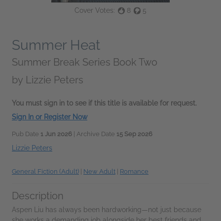
Cover Votes:
8
5
Summer Heat
Summer Break Series Book Two
by
Lizzie Peters
You must sign in to see if this title is available for request.
Sign In or Register Now
Pub Date
1 Jun 2026
| Archive Date
15 Sep 2026
Lizzie Peters
General Fiction (Adult)
|
New Adult
|
Romance
Description
Aspen Liu has always been hardworking—not just because
she works a demanding job alongside her best friends and