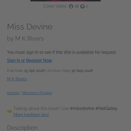
Cover Votes:
38
2
Miss Devine
by
M K Rivers
You must sign in to see if this title is available for request.
Sign In or Register Now
Pub Date
15 Apr 2026
| Archive Date
30 Sep 2026
M K Rivers
Humor
|
Women's Fiction
Talking about this book? Use
#missdevine #NetGalley
.
More hashtag tips!
Description