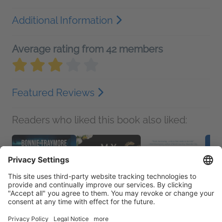
Additional Information
Average rating from 42 members
Featured Reviews
Readers who liked this book also liked: