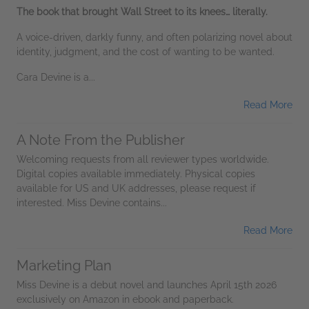
The book that brought Wall Street to its knees… literally.
A voice-driven, darkly funny, and often polarizing novel about
identity, judgment, and the cost of wanting to be wanted.
Cara Devine is a...
Read More
A Note From the Publisher
Welcoming requests from all reviewer types worldwide.
Digital copies available immediately. Physical copies
available for US and UK addresses, please request if
interested. Miss Devine contains...
Read More
Marketing Plan
Miss Devine is a debut novel and launches April 15th 2026
exclusively on Amazon in ebook and paperback.