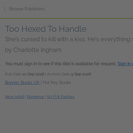
s
|
Browse Publishers
Too Hexed To Handle
She’s cursed to kill with a kiss. He’s everything
by
Charlotte Ingham
You must sign in to see if this title is available for request.
Sign In
Pub Date
10 Sep 2026
| Archive Date
9 Sep 2026
Bonnier Books UK
|
Hot Key Books
New Adult
|
Romance
|
Sci Fi & Fantasy