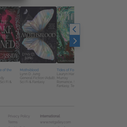
e of the
Mothsblood
Tides of Fortune
The Court of Venus
Lynn D. Jung
Lauryn Hamilton
Bel Banta
idy
General Fiction (Adult),
Murray
Historical Fiction,
ci Fi &
Sci Fi & Fantasy
Romance, Sci Fi &
Romance, Sci Fi &
Fantasy, Teens & YA
Fantasy
International
Privacy Policy
Terms
www.netgalley.com