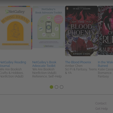
NetGalley Reading
NetGalley's Book
The Blood Phoenix
In the Wak
Journal
Advocate Toolkit
Amber Chen
Ruined
We Are Bookish
We Are Bookish
Sci Fi & Fantasy, Teens
Kalie Cass
Crafts & Hobbies,
Nonfiction (Adult),
& YA
Romance, S
Nonfiction (Adult)
Reference, Self-Help
Fantasy
Contact
Get Help