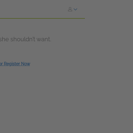
 she shouldn’t want.
 or Register Now