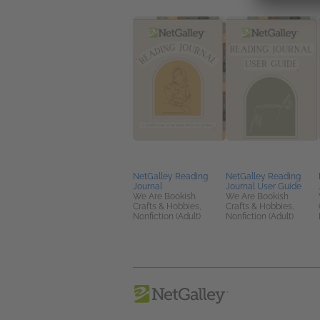
NetGalley Reading
NetGalley Reading
Journal
Journal User Guide
We Are Bookish
We Are Bookish
Crafts & Hobbies,
Crafts & Hobbies,
Nonfiction (Adult)
Nonfiction (Adult)