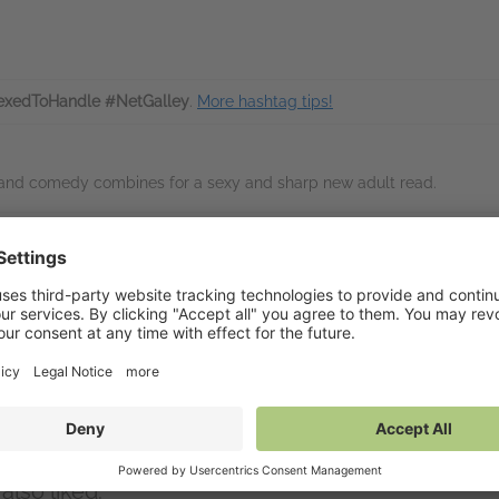
xedToHandle #NetGalley
.
More hashtag tips!
 and comedy combines for a sexy and sharp new adult read.
inks
Available on Net
tps://www.charlotteingham.com/
NetGalley Reader
(PDF)
NetGalley Shelf App
(P
Send to Kindle
(PDF)
Download
(PDF)
mbers
also liked: