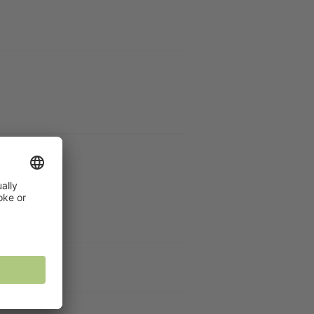
Galley
DF)