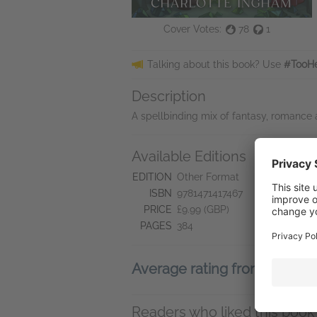
Cover Votes:
78
1
Talking about this book? Use
#TooHe
Description
A spellbinding mix of fantasy, romance
Available Editions
L
ht
EDITION
Other Format
ISBN
9781471417467
PRICE
£9.99 (GBP)
PAGES
384
Average rating from 25 me
Readers who liked this book 