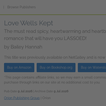
s
|
Browse Publishers
Love Wells Kept
The must read spicy, heartwarming and heart
romance that will have you LASSOED!
by
Bailey Hannah
This title was previously available on NetGalley and is now
Buy on Amazon
Buy on Bookshop.org
Buy on Waterst
*This page contains affiliate links, so we may earn a small comm
purchase through links on our site at no additional cost to you.
Pub Date
9 Jul 2026
| Archive Date
9 Jul 2026
Orion Publishing Group
|
Orion