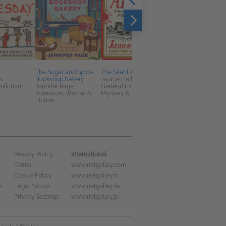
y
The Sugar and Spice
The Silent Appeal
Tamed
s
Bookshop Bakery
Janice Hallett
Dr. Rebecca Sharp
nfiction
Jennifer Page
General Fiction (Adult),
General Fiction (Adult
Romance, Women's
Mystery & Thrillers
Romance
Fiction
International
Privacy Policy
Terms
www.netgalley.com
Cookie Policy
www.netgalley.fr
s
Legal Notice
www.netgalley.de
Privacy Settings
www.netgalley.jp