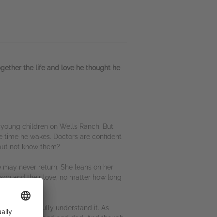
ogether the life and love he thought he
o young children on Wells Ranch. But
e time he wakes. Doctors are confident
n but not know them?
e may never return. She leans on her
kson and their love, no matter how long
he doesn't fully understand it. As