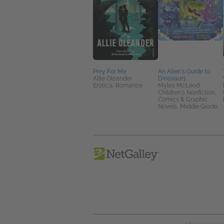
Prey For Me
An Alien's Guide to
Allie Oleander
Dinosaurs
Erotica, Romance
Myles McLeod
Children's Nonfiction,
Comics & Graphic
Novels, Middle Grade