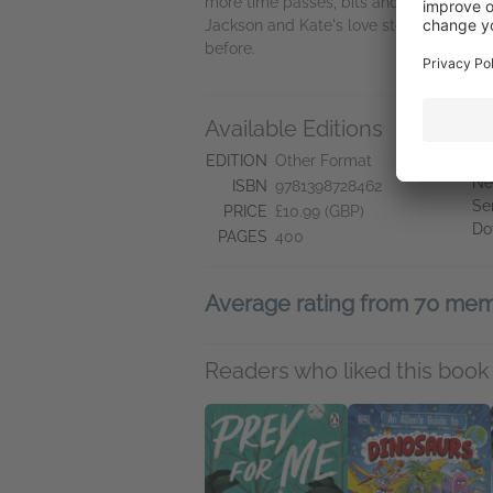
more time passes, bits and pieces of Ja
Jackson and Kate's love story may need 
before.
Available Editions
A
Ne
EDITION
Other Format
Ne
ISBN
9781398728462
Se
PRICE
£10.99 (GBP)
Do
PAGES
400
Average rating from 70 me
Readers who liked this book 