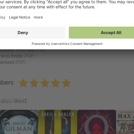
ckson's memories return, and he starts slowly rediscovering his ins
a rewrite, they'll come to discover this new chapter might just be s
vailable on NetGalley
tGalley Reader
(PDF)
tGalley Shelf App
(PDF)
nd to Kindle
(PDF)
wnload
(PDF)
mbers
also liked: