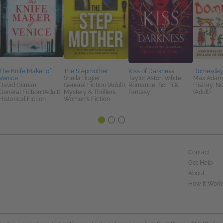
The Knife Maker of
The Stepmother
Kiss of Darkness
Domesda
Venice
Sheila Bugler
Taylor Aston White
Max Adam
David Gilman
General Fiction (Adult),
Romance, Sci Fi &
History, No
General Fiction (Adult),
Mystery & Thrillers,
Fantasy
(Adult)
Historical Fiction
Women's Fiction
Contact
Get Help
About
How It Work