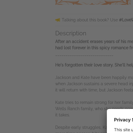
Talking about this book? Use
#LoveW
Description
After an accident erases years of his me
had lost forever in this spicy romance f
____________________________
He's forgotten their love story. She'll h
Jackson and Kate have been happily marr
when Jackson sustains a severe head in
it will return with time, but Jackson fee
Kate tries to remain strong for her fam
Wells Ranch family, who she needs now mo
it takes.
Despite early struggles, Kate and Jacks