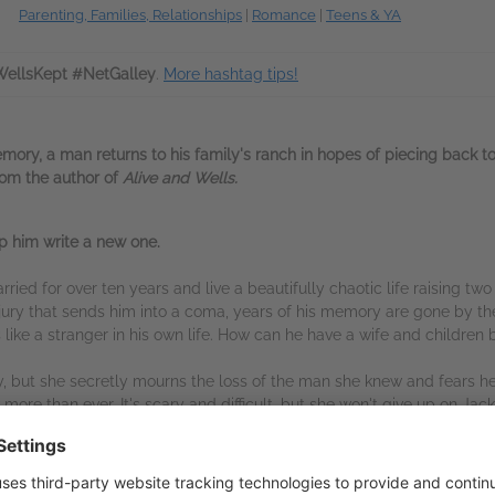
Parenting, Families, Relationships
|
Romance
|
Teens & YA
ellsKept #NetGalley
.
More hashtag tips!
mory, a man returns to his family's ranch in hopes of piecing back t
rom the author of
Alive and Wells.
elp him write a new one.
ied for over ten years and live a beautifully chaotic life raising tw
jury that sends him into a coma, years of his memory are gone by th
ls like a stranger in his own life. How can he have a wife and childre
ily, but she secretly mourns the loss of the man she knew and fears h
re than ever. It's scary and difficult, but she won't give up on Jac
on share tender moments that stir something in Jackson, even though 