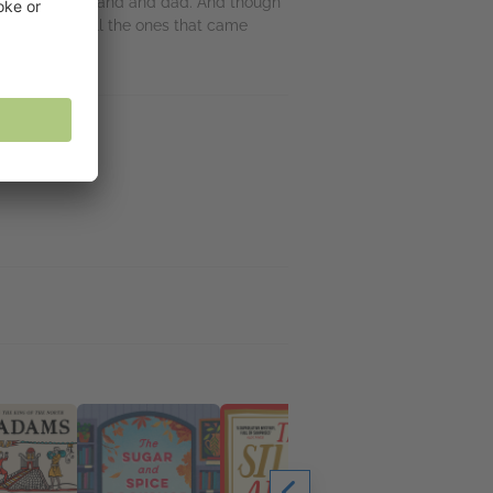
tincts as a husband and dad. And though
tronger than all the ones that came