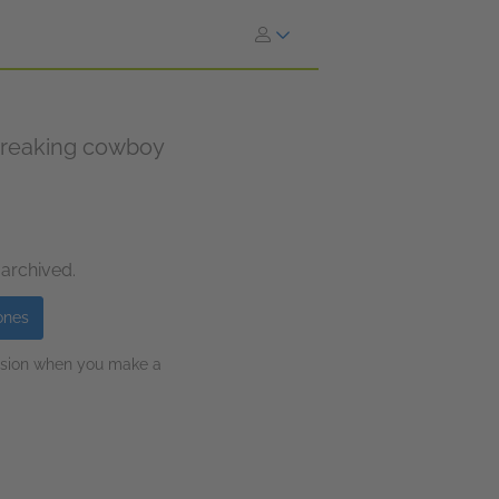
breaking cowboy
 archived.
ones
ission when you make a