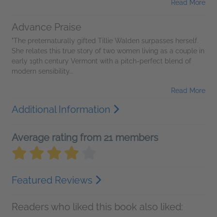
Read More
Advance Praise
"The preternaturally gifted Tillie Walden surpasses herself.
She relates this true story of two women living as a couple in
early 19th century Vermont with a pitch-perfect blend of
modern sensibility...
Read More
Additional Information
Average rating from 21 members
Featured Reviews
Readers who liked this book also liked: