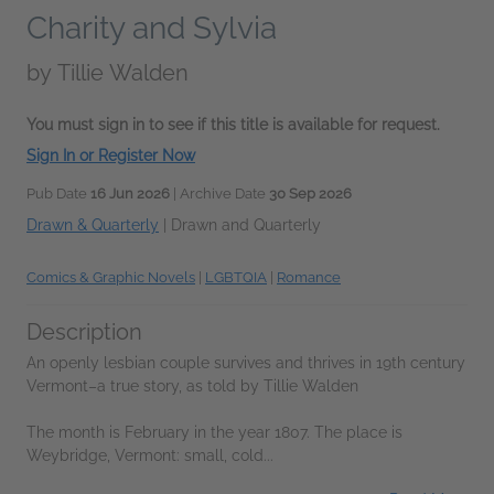
Charity and Sylvia
by
Tillie Walden
You must sign in to see if this title is available for request.
Sign In or Register Now
Pub Date
16 Jun 2026
| Archive Date
30 Sep 2026
Drawn & Quarterly
|
Drawn and Quarterly
Comics & Graphic Novels
|
LGBTQIA
|
Romance
Description
An openly lesbian couple survives and thrives in 19th century
Vermont–a true story, as told by Tillie Walden
The month is February in the year 1807. The place is
Weybridge, Vermont: small, cold...