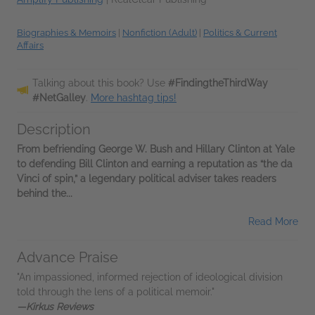
Biographies & Memoirs
|
Nonfiction (Adult)
|
Politics & Current
Affairs
Talking about this book? Use
#FindingtheThirdWay
#NetGalley
.
More hashtag tips!
Description
From befriending George W. Bush and Hillary Clinton at Yale
to defending Bill Clinton and earning a reputation as “the da
Vinci of spin,” a legendary political adviser takes readers
behind the...
Read More
Advance Praise
"An impassioned, informed rejection of ideological division
told through the lens of a political memoir."
—Kirkus Reviews