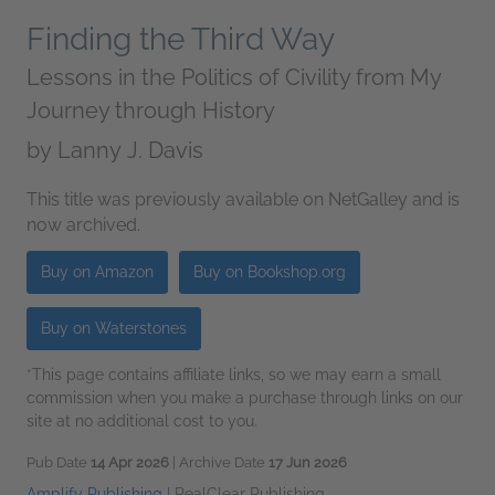
Finding the Third Way
Lessons in the Politics of Civility from My
Journey through History
by
Lanny J. Davis
This title was previously available on NetGalley and is
now archived.
Buy on Amazon
Buy on Bookshop.org
Buy on Waterstones
*This page contains affiliate links, so we may earn a small
commission when you make a purchase through links on our
site at no additional cost to you.
Pub Date
14 Apr 2026
| Archive Date
17 Jun 2026
Amplify Publishing
|
RealClear Publishing