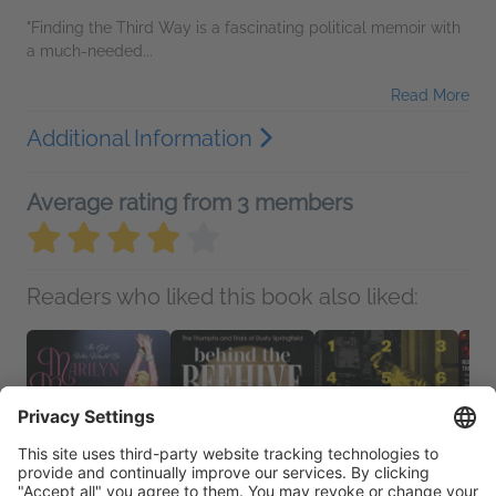
"Finding the Third Way is a fascinating political memoir with
a much-needed...
Read More
Additional Information
Average rating from 3 members
Readers who liked this book also liked: