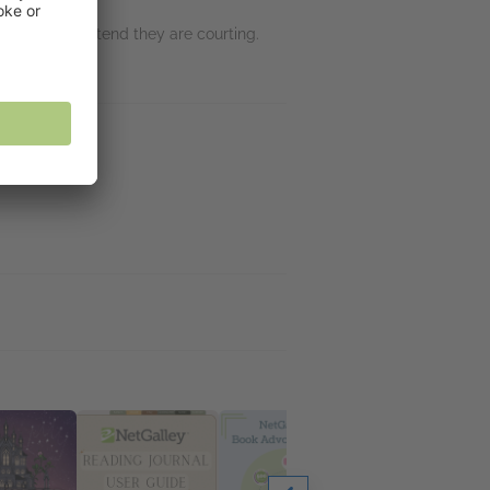
esper must pretend they are courting.