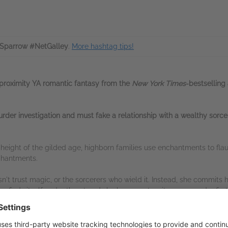
Sparrow #NetGalley
.
More hashtag tips!
proximity
YA romantic fantasy from the
New York Times
-bestselling
der investigation and must fake a relationship with a wealthy sorcere
he height of the gilded age, highborn families use enchantments to fla
chantments.
 trust magic, or the sorcerers who wield it. Instead, she commits her
r finds itself under threat and she happens to witness a murder firs
ne of Basalton’s wealthiest families, he’s also a sorcerer, and one with
innocence he’ll pay her more money than she's ever seen in her life.