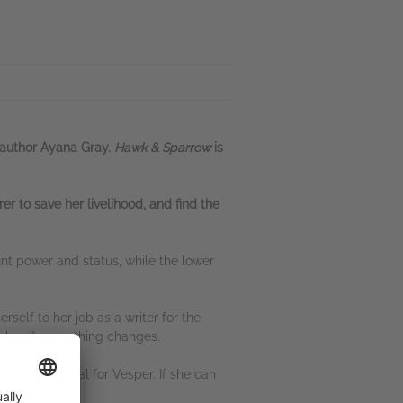
 author Ayana Gray.
Hawk & Sparrow
is
r to save her livelihood, and find the
unt power and status, while the lower
self to her job as a writer for the
t-hand, everything changes.
 a bold proposal for Vesper. If she can