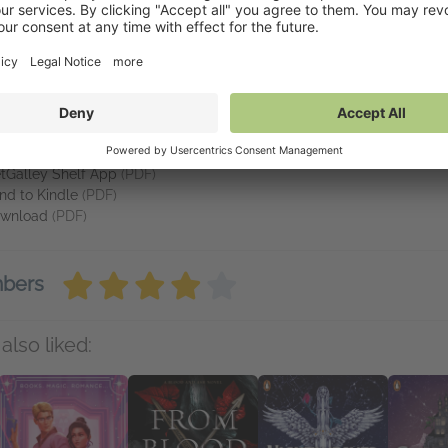
his offer is too good to pass up. And to infiltrate the upper class, V
vailable on NetGalley
tGalley Reader
(PDF)
tGalley Shelf App
(PDF)
nd to Kindle
(PDF)
wnload
(PDF)
mbers
also liked: