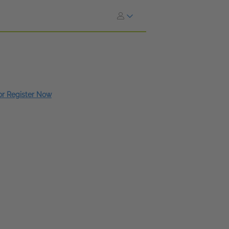
 or Register Now