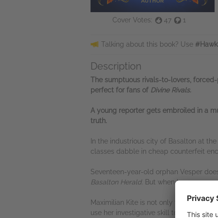
Cover Votes:
47
1
Talking about this book? Use
#Hawk
Description
The sumptuous rivals-to-lovers,
forced-
perfect for fans of
Divine Rivals.
A young reporter gets embroiled in a mur
truth.
In the industrious city of Basalton at t
classes dabble in cheap counterfeit en
Seventeen-year-old orphan Vesper doesn't
Basalton Herald
. But when her newspape
Maximilian Kite is not only the heir to o
use her investigative skill to prove his 