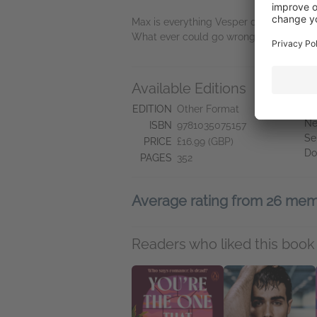
Max is everything Vesper despises – but 
What ever could go wrong?
Available Editions
A
Ne
EDITION
Other Format
Ne
ISBN
9781035075157
Se
PRICE
£16.99 (GBP)
Do
PAGES
352
Average rating from 26 me
Readers who liked this book 