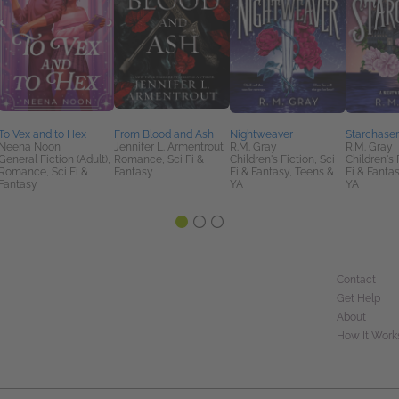
To Vex and to Hex
From Blood and Ash
Nightweaver
Starchaser
Neena Noon
Jennifer L. Armentrout
R.M. Gray
R.M. Gray
General Fiction (Adult),
Romance, Sci Fi &
Children's Fiction, Sci
Children's 
Romance, Sci Fi &
Fantasy
Fi & Fantasy, Teens &
Fi & Fanta
Fantasy
YA
YA
Contact
Get Help
About
How It Work