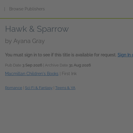
s
|
Browse Publishers
Hawk & Sparrow
by
Ayana Gray
You must sign in to see if this title is available for request.
Sign In
Pub Date
3 Sep 2026
| Archive Date
31 Aug 2026
Macmillan Children's Books
|
First Ink
Romance
|
Sci Fi & Fantasy
|
Teens & YA