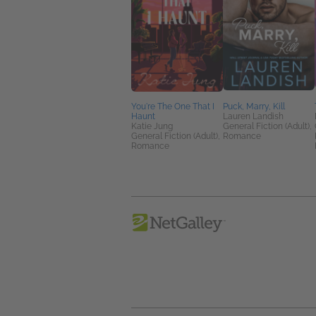
You're The One That I
Puck, Marry, Kill
Haunt
Lauren Landish
Katie Jung
General Fiction (Adult),
General Fiction (Adult),
Romance
Romance