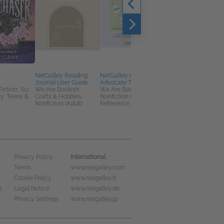
NetGalley Reading
NetGalley's Book
Reap & Sow
Journal User Guide
Advocate Toolkit
Charlotte B. Plumb
Fiction, Sci
We Are Bookish
We Are Bookish
Romance, Sci Fi &
sy, Teens &
Crafts & Hobbies,
Nonfiction (Adult),
Fantasy, Teens & YA
Nonfiction (Adult)
Reference, Self-Help
International
Privacy Policy
Terms
www.netgalley.com
Cookie Policy
www.netgalley.fr
s
Legal Notice
www.netgalley.de
Privacy Settings
www.netgalley.jp