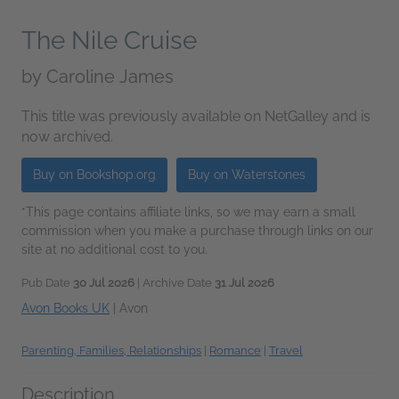
The Nile Cruise
by
Caroline James
This title was previously available on NetGalley and is
now archived.
Buy on Bookshop.org
Buy on Waterstones
*This page contains affiliate links, so we may earn a small
commission when you make a purchase through links on our
site at no additional cost to you.
Pub Date
30 Jul 2026
| Archive Date
31 Jul 2026
Avon Books UK
|
Avon
Parenting, Families, Relationships
|
Romance
|
Travel
Description