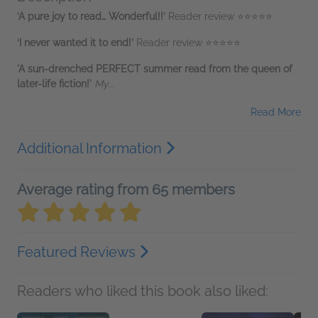
‘A pure joy to read… Wonderful!!’
Reader review ⭐⭐⭐⭐⭐
‘I never wanted it to end!’
Reader review ⭐⭐⭐⭐⭐
'A sun-drenched PERFECT summer read from the queen of
later-life fiction!'
My...
Read More
Additional Information
Average rating from 65 members
Featured Reviews
Readers who liked this book also liked: