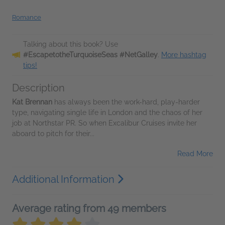
Romance
Talking about this book? Use
#EscapetotheTurquoiseSeas #NetGalley
.
More hashtag
tips!
Description
Kat Brennan
has always been the work-hard, play-harder
type, navigating single life in London and the chaos of her
job at Northstar PR. So when Excalibur Cruises invite her
aboard to pitch for their...
Read More
Additional Information
Average rating from 49 members