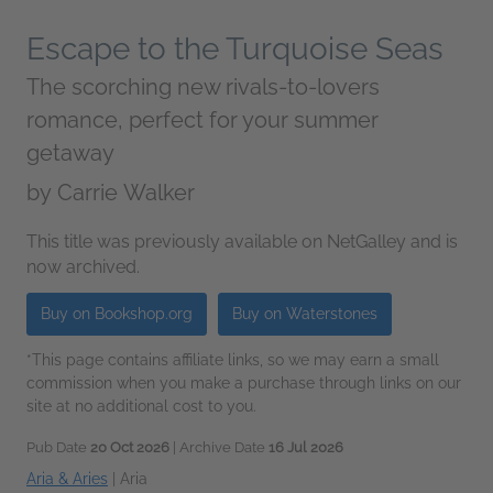
Escape to the Turquoise Seas
The scorching new rivals-to-lovers
romance, perfect for your summer
getaway
by
Carrie Walker
This title was previously available on NetGalley and is
now archived.
Buy on Bookshop.org
Buy on Waterstones
*This page contains affiliate links, so we may earn a small
commission when you make a purchase through links on our
site at no additional cost to you.
Pub Date
20 Oct 2026
| Archive Date
16 Jul 2026
Aria & Aries
|
Aria