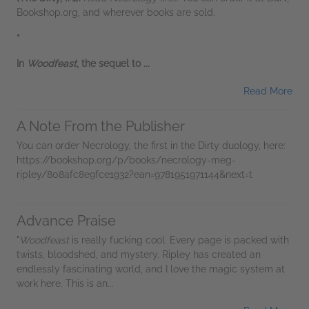
Bookshop.org, and wherever books are sold.
*
In
Woodfeast
, the sequel to
...
Read More
A Note From the Publisher
You can order Necrology, the first in the Dirty duology, here:
https://bookshop.org/p/books/necrology-meg-
ripley/808afc8e9fce1932?ean=9781951971144&next=t
Advance Praise
"
Woodfeast
is really fucking cool. Every page is packed with
twists, bloodshed, and mystery. Ripley has created an
endlessly fascinating world, and I love the magic system at
work here. This is an...