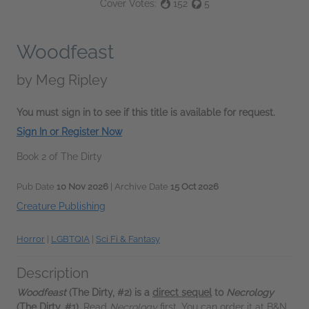
Cover Votes:
152
5
Woodfeast
by
Meg Ripley
You must sign in to see if this title is available for request.
Sign In or Register Now
Book 2 of The Dirty
Pub Date
10 Nov 2026
| Archive Date
15 Oct 2026
Creature Publishing
Horror
|
LGBTQIA
|
Sci Fi & Fantasy
Description
Woodfeast
(The Dirty, #2) is a
direct sequel
to
Necrology
(The Dirty, #1).
Read
Necrology
first. You can order it at B&N,