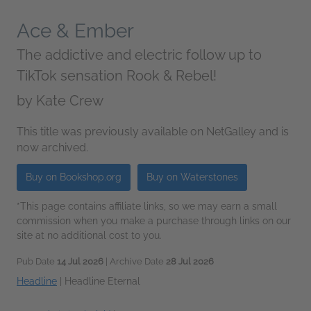
Ace & Ember
The addictive and electric follow up to
TikTok sensation Rook & Rebel!
by
Kate Crew
This title was previously available on NetGalley and is
now archived.
Buy on Bookshop.org
Buy on Waterstones
*This page contains affiliate links, so we may earn a small
commission when you make a purchase through links on our
site at no additional cost to you.
Pub Date
14 Jul 2026
| Archive Date
28 Jul 2026
Headline
|
Headline Eternal