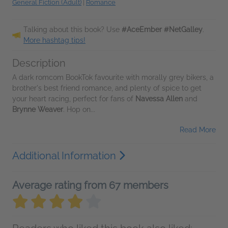
General Fiction (Adult)
|
Romance
Talking about this book? Use
#AceEmber #NetGalley
.
More hashtag tips!
Description
A dark romcom BookTok favourite with morally grey bikers, a
brother's best friend romance, and plenty of spice to get
your heart racing, perfect for fans of
Navessa Allen
and
Brynne Weaver
. Hop on...
Read More
Additional Information
Average rating from 67 members