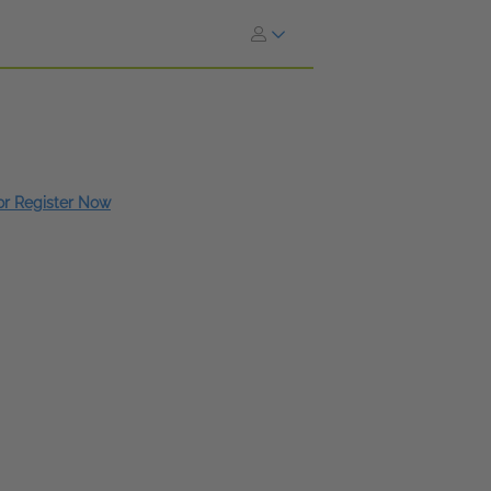
 or Register Now