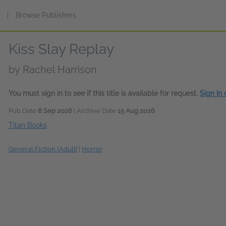
s
|
Browse Publishers
Kiss Slay Replay
by
Rachel Harrison
You must sign in to see if this title is available for request.
Sign In
Pub Date
8 Sep 2026
| Archive Date
15 Aug 2026
Titan Books
General Fiction (Adult)
|
Horror