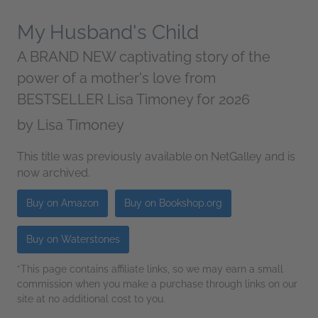
My Husband's Child
A BRAND NEW captivating story of the
power of a mother's love from
BESTSELLER Lisa Timoney for 2026
by
Lisa Timoney
This title was previously available on NetGalley and is
now archived.
Buy on Amazon
Buy on Bookshop.org
Buy on Waterstones
*This page contains affiliate links, so we may earn a small
commission when you make a purchase through links on our
site at no additional cost to you.