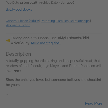
Pub Date
12 Jun 2026
| Archive Date
5 Jun 2026
Boldwood Books
General Fiction (Adult)
|
Parenting, Families, Relationships
|
Women's Fiction
Talking about this book? Use
#MyHusbandsChild
#NetGalley
.
More hashtag tips!
Description
A totally gripping, heartbreaking and suspenseful read, that
readers of Jodi Picoult, Jojo Moyes, and Emma Robinson will
love. 💔🏡
She’s the child you love… but someone believes she shouldn’t
be yours
...
Read More