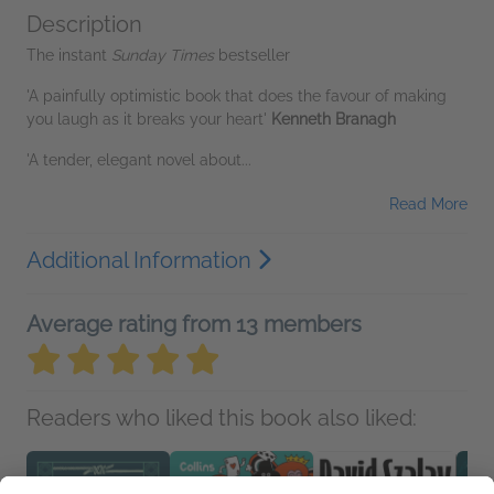
Description
The instant
Sunday Times
bestseller
'A painfully optimistic book that does the favour of making
you laugh as it breaks your heart'
Kenneth Branagh
'A tender, elegant novel about...
Read More
Additional Information
Average rating from 13 members
Readers who liked this book also liked: