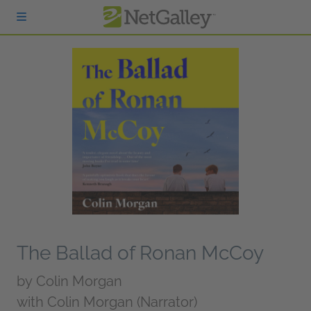
Skip to main content
The Ballad of Ronan McCoy
by
Colin Morgan
with Colin Morgan (Narrator)