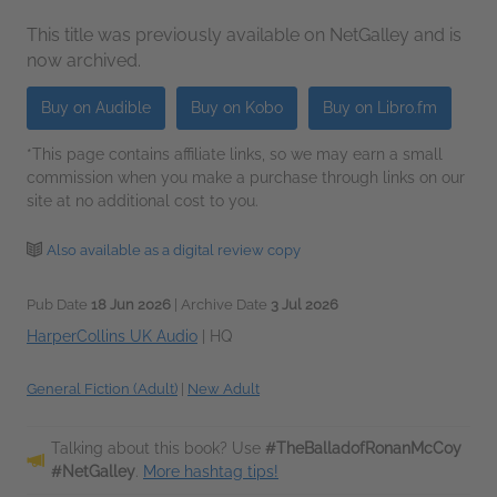
This title was previously available on NetGalley and is
now archived.
Buy on Audible
Buy on Kobo
Buy on Libro.fm
*This page contains affiliate links, so we may earn a small
commission when you make a purchase through links on our
site at no additional cost to you.
Also available as a digital review copy
Pub Date
18 Jun 2026
| Archive Date
3 Jul 2026
HarperCollins UK Audio
|
HQ
General Fiction (Adult)
|
New Adult
Talking about this book? Use
#TheBalladofRonanMcCoy
#NetGalley
.
More hashtag tips!