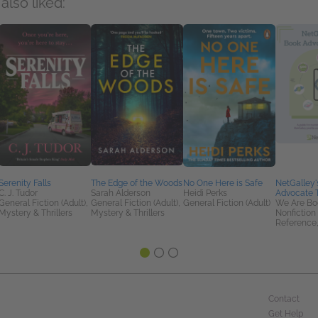
also liked:
Serenity Falls
The Edge of the Woods
No One Here is Safe
NetGalley'
C. J. Tudor
Sarah Alderson
Heidi Perks
Advocate T
General Fiction (Adult),
General Fiction (Adult),
General Fiction (Adult)
We Are Bo
Mystery & Thrillers
Mystery & Thrillers
Nonfiction 
Reference,
Contact
Get Help