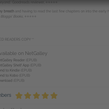
d beyond.’ Goodreads reviewer, ⭐⭐⭐⭐⭐
my breath
and having to read the last few chapters on into the early
 Bloggs’ Books
, ⭐⭐⭐⭐⭐
ED READERS COPY **
vailable on NetGalley
tGalley Reader
(EPUB)
tGalley Shelf App
(EPUB)
nd to Kindle
(EPUB)
nd to Kobo
(EPUB)
ownload
(EPUB)
mbers