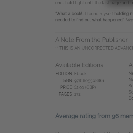
one… hold tight until the last page an
‘
What a book!
… I found myself
holding 
needed to find out what happened
.’
Mrs
A Note From the Publisher
** THIS IS AN UNCORRECTED ADVANC
Available Editions
A
Ne
EDITION
Ebook
Ne
ISBN
9781805508861
Se
PRICE
£2.99 (GBP)
Se
PAGES
272
D
Average rating from 96 me