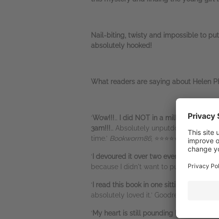
Nail-biting, twisty and impossible to pu
absolutely hooked!
What readers are saying about Helen Ph
‘
Wow!!!
…
I did NOT in a million years se
3am!!!
… Absolutely unputdownable page
time.’
Bookworm86
, ⭐⭐⭐⭐⭐
‘
I devoured it over two evenings
(I was w
because I didn't want to put it down!’
Ur
‘
I read this book in one sitting
… I was ho
absolutely loved it.’ Goodreads review
‘
My heart is still pounding hours after th