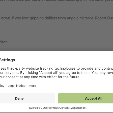
t down. If you love gripping thrillers from Angela Marsons, Robert Du
ifer:
e THAT coming!!!
… I smashed this in one sitting and
could not sleep un
-turning book… Absolutely
LOVED IT
… I was just
gobsmacked by the 
orking both days or I'd have read it quicker) – and
I stayed up until
ban Sapphire
, ⭐⭐⭐⭐⭐
oked from the first page…
OMG what a case
… a real rollercoaster of a
er, ⭐⭐⭐⭐⭐
e last page.
Oh my God what a
heart-stopping
read…
I had goosebump