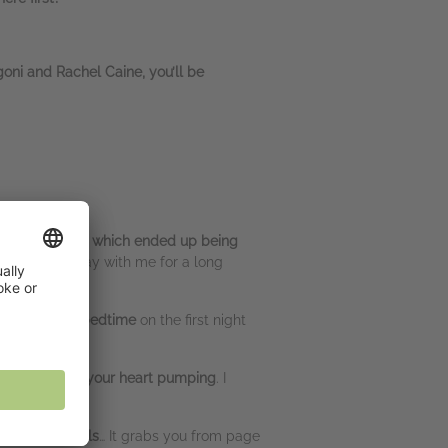
goni and Rachel Caine, you’ll be
til I finished it which ended up being
twist
… Will stay with me for a long
 WAY past my bedtime
on the first night
 read…
will get your heart pumping
. I
s. I had chills
… It grabs you from page