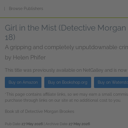
s
|
Browse Publishers
Girl in the Mist (Detective Morga
18)
A gripping and completely unputdownable crime
by
Helen Phifer
This title was previously available on NetGalley and is now
Buy on Amazon
Buy on Bookshop.org
Buy on Waterst
*This page contains affiliate links, so we may earn a small comm
purchase through links on our site at no additional cost to you.
Book 18 of Detective Morgan Brookes
Pub Date
27 May 2026
| Archive Date
27 May 2026