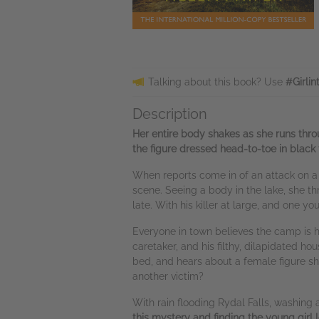
Talking about this book? Use
#Girli
Description
Her entire body shakes as she runs thro
the figure dressed head-to-toe in black
When reports come in of an attack on 
scene. Seeing a body in the lake, she thr
late. With his killer at large, and one y
Everyone in town believes the camp is h
caretaker, and his filthy, dilapidated 
bed, and hears about a female figure she s
another victim?
With rain flooding Rydal Falls, washing 
this mystery and finding the young girl lo