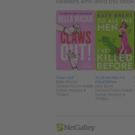
Readers who liked this book 
Claws Out!
To All the Men I’ve
Bella Mackie
Killed Before
General Fiction (Adult),
Katy Brent
Humor, Mystery &
General Fiction (Adult),
Thrillers
Humor, Mystery &
Thrillers