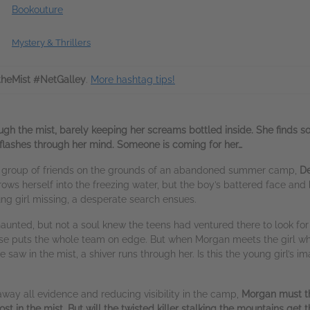
Bookouture
Mystery & Thrillers
ntheMist #NetGalley
.
More hashtag tips!
ugh the mist, barely keeping her screams bottled inside. She finds 
 flashes through her mind. Someone is coming for her…
a group of friends on the grounds of an abandoned summer camp,
De
ows herself into the freezing water, but the boy’s battered face and b
oung girl missing, a desperate search ensues.
aunted, but not a soul knew the teens had ventured there to look for
house puts the whole team on edge. But when Morgan meets the girl who
aw in the mist, a shiver runs through her. Is this the young girl’s imag
away all evidence and reducing visibility in the camp,
Morgan must th
st in the mist. But will the twisted killer stalking the mountains get th