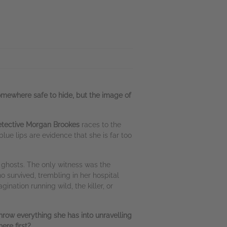
somewhere safe to hide, but the image of
tective Morgan Brookes
races to the
lue lips are evidence that she is far too
 ghosts. The only witness was the
 survived, trembling in her hospital
ination running wild, the killer, or
row everything she has into unravelling
ere first?