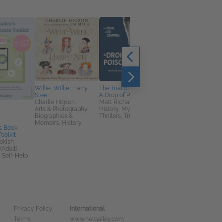
Willie, Willie, Harry,
The Trial of Dr Crippen:
Stee
A Drop of Poison
Charlie Higson
Matt Richards
Arts & Photography,
History, Mystery &
Biographies &
Thrillers, True Crime
Memoirs, History
s Book
Wild Horse Summer
oolkit
Lauren St John
okish
Children's Fiction,
(Adult),
Teens & YA
 Self-Help
International
Privacy Policy
Terms
www.netgalley.com