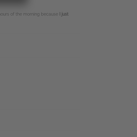
 hours of the morning because
I just