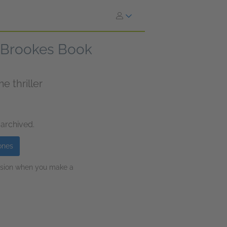
n Brookes Book
 thriller
 archived.
ones
ission when you make a