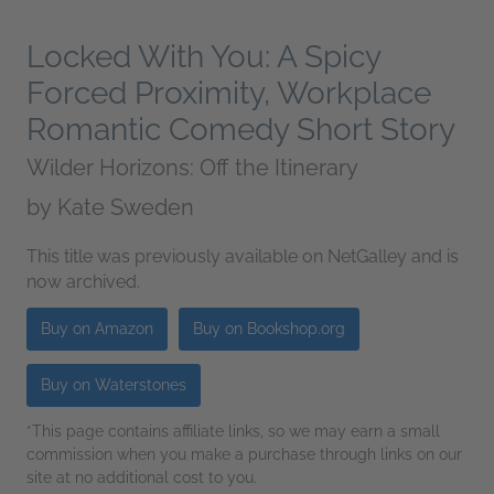
Locked With You: A Spicy
Forced Proximity, Workplace
Romantic Comedy Short Story
Wilder Horizons: Off the Itinerary
by
Kate Sweden
This title was previously available on NetGalley and is
now archived.
Buy on Amazon
Buy on Bookshop.org
Buy on Waterstones
*This page contains affiliate links, so we may earn a small
commission when you make a purchase through links on our
site at no additional cost to you.