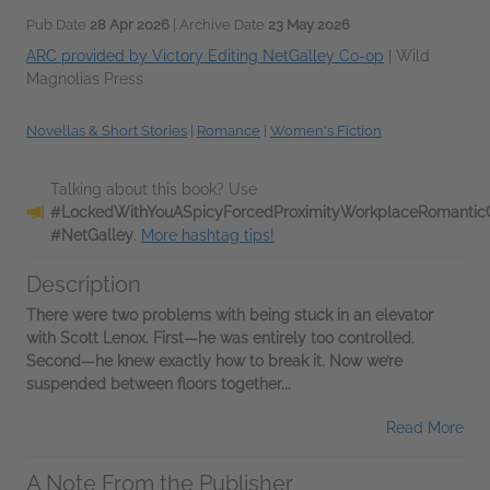
Pub Date
28 Apr 2026
| Archive Date
23 May 2026
ARC provided by Victory Editing NetGalley Co-op
|
Wild
Magnolias Press
Novellas & Short Stories
|
Romance
|
Women's Fiction
Talking about this book? Use
#LockedWithYouASpicyForcedProximityWorkplaceRomantic
#NetGalley
.
More hashtag tips!
Description
There were two problems with being stuck in an elevator
with Scott Lenox. First—he was entirely too controlled.
Second—he knew exactly how to break it. Now we’re
suspended between floors together...
Read More
A Note From the Publisher