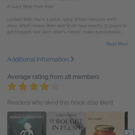
A Quick Note from Kate
Locked With You is a quick, spicy Wilder Horizons short
story, which means Remi and Scott have exactly 77 pages to
get trapped, test each other’s control, make questionable...
Read More
Additional Information
Average rating from 28 members
Readers who liked this book also liked: