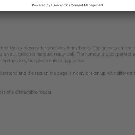
fect for a 7 plus reader who likes funny books. The animals are exce
us an evil ostrich is handled really well. The humour is pitch perfec
ing the story, but give a child a giggle too.
nderstand and the text on the page is nicely broken up with different 
st of a distractible reader.
rs