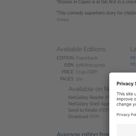
"[Koalas in Capes is a] fab first in a cr
"This comedy superhero story for children
Keeps
Available Editions
L
ht
EDITION
Paperback
ht
ISBN
9781805132219
PRICE
£7.99 (GBP)
PAGES
160
Available on NetGalley
NetGalley Reader
(PDF)
NetGalley Shelf App
(PDF)
Send to Kindle
(PDF)
Download
(PDF)
Average rating from 4 mem