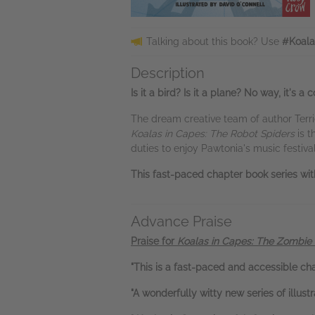
Talking about this book? Use
#Koala
Description
Is it a bird? Is it a plane? No way, it's 
The dream creative team of author Terrie
Koalas in Capes: The Robot Spiders
is t
duties to enjoy Pawtonia's music festival
This fast-paced chapter book series wit
Advance Praise
Praise for
Koalas in Capes: The Zombie
"This is a fast-paced and accessible ch
"A wonderfully witty new series of illust