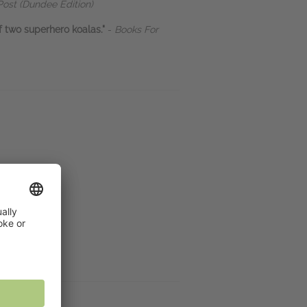
ost (Dundee Edition)
of two superhero koalas."
-
Books For