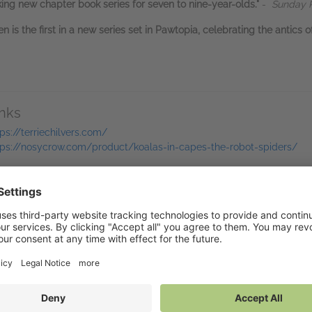
acking new chapter book series for seven to nine-year-olds."
-
Sunday P
 is the first in a new series set in Pawtopia, celebrating the antics 
inks
tps://terriechilvers.com/
tps://nosycrow.com/product/koalas-in-capes-the-robot-spiders/
bers