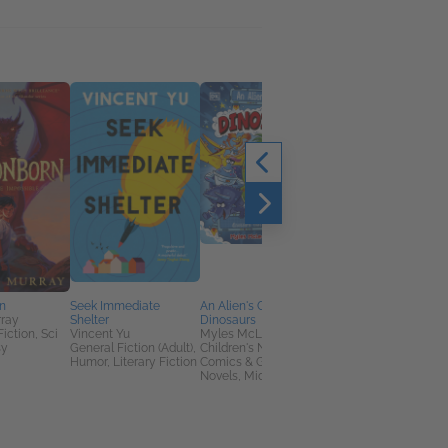
Rider of Dragons
A. T. Qureshi
Health, Mind & Body,
Romance, Sci Fi &
Fantasy
n
Seek Immediate
An Alien's Guide to
rray
Shelter
Dinosaurs
Fiction, Sci
Vincent Yu
Myles McLeod
sy
General Fiction (Adult),
Children's Nonfiction,
Humor, Literary Fiction
Comics & Graphic
Novels, Middle Grade