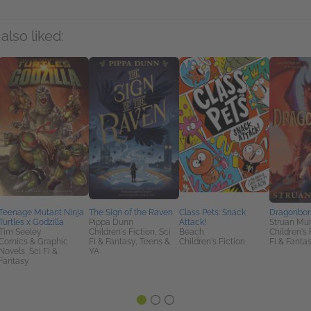
also liked:
Teenage Mutant Ninja
The Sign of the Raven
Class Pets: Snack
Dragonbor
Turtles x Godzilla
Pippa Dunn
Attack!
Struan Mu
Tim Seeley
Children's Fiction, Sci
Beach
Children's 
Comics & Graphic
Fi & Fantasy, Teens &
Children's Fiction
Fi & Fanta
Novels, Sci Fi &
YA
Fantasy