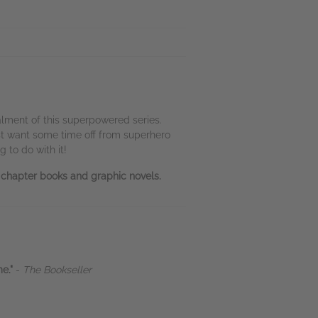
talment of this superpowered series.
ust want some time off from superhero
 to do with it!
n chapter books and graphic novels.
me."
-
The Bookseller