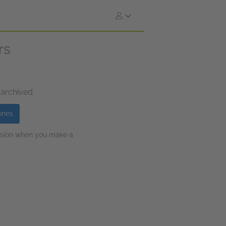
rs
 archived.
ones
ission when you make a