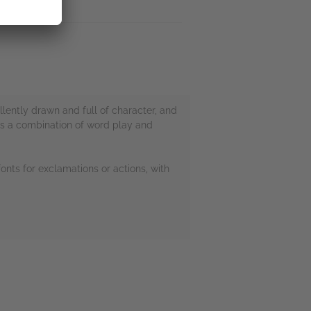
llently drawn and full of character, and
t as a combination of word play and
fonts for exclamations or actions, with