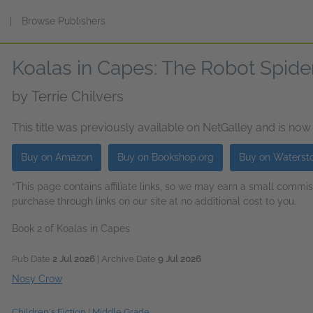
s
|
Browse Publishers
Koalas in Capes: The Robot Spide
by
Terrie Chilvers
This title was previously available on NetGalley and is now
Buy on Amazon
Buy on Bookshop.org
Buy on Waterst
*This page contains affiliate links, so we may earn a small comm
purchase through links on our site at no additional cost to you.
Book 2 of Koalas in Capes
Pub Date
2 Jul 2026
| Archive Date
9 Jul 2026
Nosy Crow
Children's Fiction
|
Middle Grade