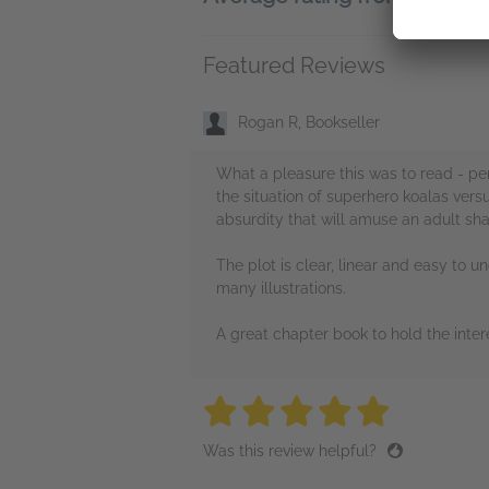
Featured Reviews
Rogan R, Bookseller
What a pleasure this was to read - per
the situation of superhero koalas vers
absurdity that will amuse an adult shar
The plot is clear, linear and easy to u
many illustrations.
A great chapter book to hold the intere
5 stars
5 stars
5 stars
5 stars
5 sta
Was this review helpful?