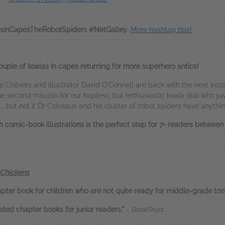
sinCapesTheRobotSpiders #NetGalley
.
More hashtag tips!
a couple of koalas in capes returning for more superhero antics!
 Chilvers and illustrator David O’Connell are back with the next ins
he second mission for our hapless, but enthusiastic koala duo who j
… but not if Dr Colossus and his cluster of robot spiders have anything
h comic-book illustrations is the perfect step for 7+ readers betwee
 Chickens
apter book for children who are not quite ready for middle-grade to
rated chapter books for junior readers."
-
BookTrust