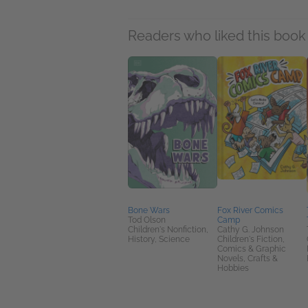
Readers who liked this book 
Bone Wars
Fox River Comics
Tod Olson
Camp
Children's Nonfiction,
Cathy G. Johnson
History, Science
Children's Fiction,
Comics & Graphic
Novels, Crafts &
Hobbies