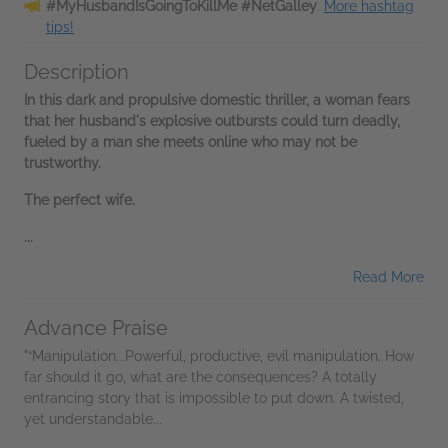
#MyHusbandIsGoingToKillMe #NetGalley
.
More hashtag
tips!
Description
In this dark and propulsive domestic thriller, a woman fears
that her husband's explosive outbursts could turn deadly,
fueled by a man she meets online who may not be
trustworthy.
The perfect wife.
...
Read More
Advance Praise
"“Manipulation...Powerful, productive, evil manipulation. How
far should it go, what are the consequences? A totally
entrancing story that is impossible to put down. A twisted,
yet understandable...