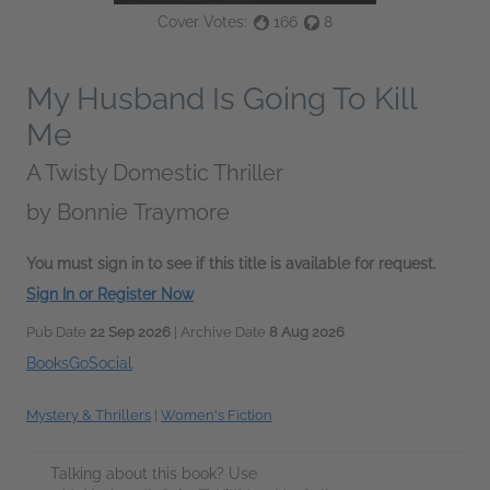
Cover Votes:
166
8
My Husband Is Going To Kill
Me
A Twisty Domestic Thriller
by
Bonnie Traymore
You must sign in to see if this title is available for request.
Sign In or Register Now
Pub Date
22 Sep 2026
| Archive Date
8 Aug 2026
BooksGoSocial
Mystery & Thrillers
|
Women's Fiction
Talking about this book? Use