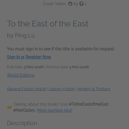
Cover Votes:
83
1
To the East of the East
by
Ping Lu
You must sign in to see if this title is available for request.
Sign In or Register Now
Pub Date
3 Nov 2026
| Archive Date
3 Nov 2026
World Editions
General Fiction (Adult)
|
Literary Fiction
|
Mystery & Thrillers
Talking about this book? Use
#TotheEastoftheEast
#NetGalley
.
More hashtag tips!
Description