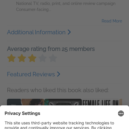
National TV, radio, print, and online review campaign
Consumer-facing...
Read More
Additional Information
Average rating from 25 members
Featured Reviews
Readers who liked this book also liked: