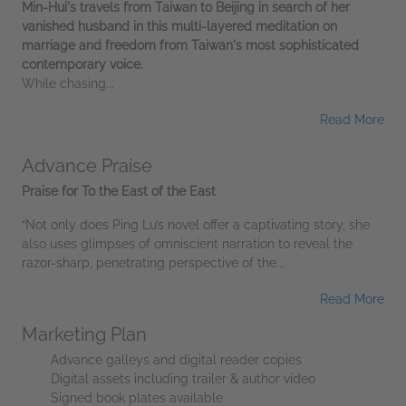
Min-Hui's travels from Taiwan to Beijing in search of her
vanished husband in this multi-layered meditation on
marriage and freedom from Taiwan's most sophisticated
contemporary voice.
While chasing...
Read More
Advance Praise
Praise for To the East of the East
“Not only does Ping Lu’s novel offer a captivating story, she
also uses glimpses of omniscient narration to reveal the
razor-sharp, penetrating perspective of the...
Read More
Marketing Plan
Advance galleys and digital reader copies
Digital assets including trailer & author video
Signed book plates available