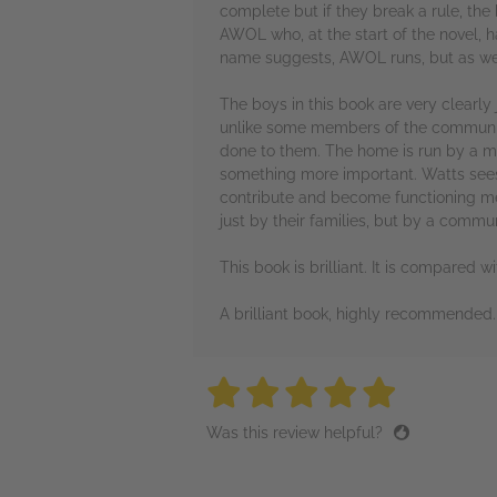
complete but if they break a rule, the
AWOL who, at the start of the novel, ha
name suggests, AWOL runs, but as we l
The boys in this book are very clearl
unlike some members of the community t
done to them. The home is run by a ma
something more important. Watts sees t
contribute and become functioning mem
just by their families, but by a comm
This book is brilliant. It is compared 
A brilliant book, highly recommended.
5 stars
5 stars
5 stars
5 stars
5 sta
Was this review helpful?