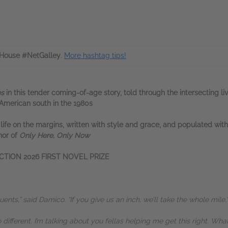
House #NetGalley
.
More hashtag tips!
es
in this tender coming-of-age story, told through the intersecting li
 American south in the 1980s
f life on the margins, written with style and grace, and populated wit
hor of
Only Here, Only Now
CTION 2026 FIRST NOVEL PRIZE
quents,” said Damico. “If you give us an inch, we’ll take the whole mile.”
o different. I’m talking about you fellas helping me get this right. Wha