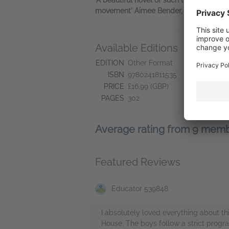
movement' Aimee Bender, author of
The
Available Editions
A
Ne
EDITION
Other Format
Se
ISBN
9780241811535
Do
PRICE
£16.99 (GBP)
PAGES
302
Average rating from 9 mem
Featured Reviews
Educator 539848
I absolutely loved everything about thi
House. The boys follow a strict progr