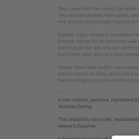
They came from the streets, the sticks,
They’ve been labelled ‘delinquents’ and c
now, they've been brought together to li
Spirited, angry, confused, and misled, t
Smoove, named for his distinctive walk a
even though that was only part of the st
And there’s Awol, who can’t stop running
Deeply honest and soulful,
Hope Hous
already closed its doors; about lost boy
that they might just turn everything aro
***
'A rare, brilliant, generous, bighearted
Absolute Darling
'This beautifully told novel, heartbreak
Keeper's Daughter
'A beautiful novel of such tender frankne