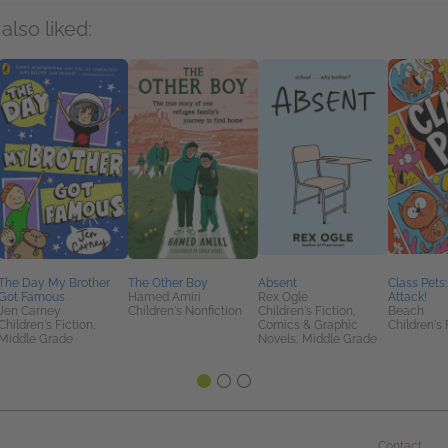
also liked:
The Day My Brother
The Other Boy
Absent
Class Pets
Got Famous
Hamed Amiri
Rex Ogle
Attack!
Jen Carney
Children's Nonfiction
Children's Fiction,
Beach
Children's Fiction,
Comics & Graphic
Children's 
Middle Grade
Novels, Middle Grade
Contact