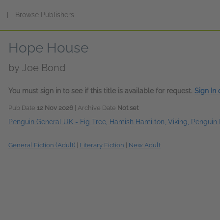
s
|
Browse Publishers
Hope House
by
Joe Bond
You must sign in to see if this title is available for request.
Sign In
Pub Date
12 Nov 2026
| Archive Date
Not set
Penguin General UK - Fig Tree, Hamish Hamilton, Viking, Penguin 
General Fiction (Adult)
|
Literary Fiction
|
New Adult