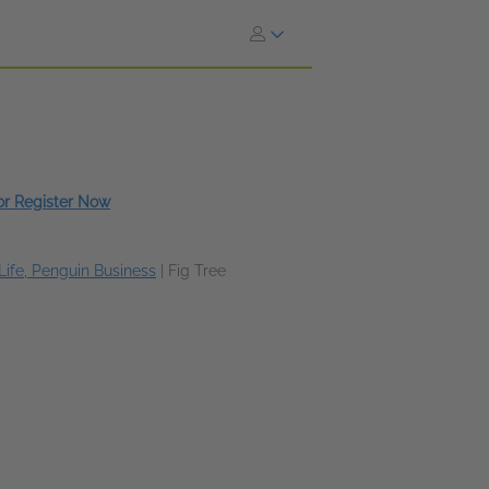
 or Register Now
Life, Penguin Business
|
Fig Tree