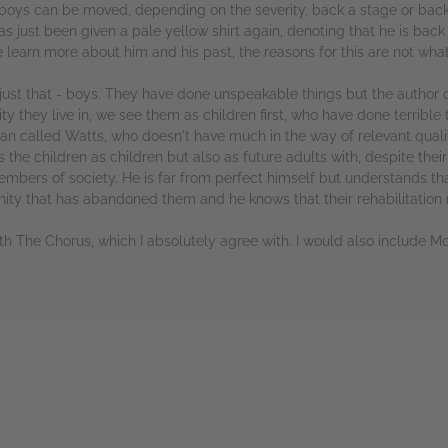
 boys can be moved, depending on the severity, back a stage or back 
s just been given a pale yellow shirt again, denoting that he is back a
earn more about him and his past, the reasons for this are not wha
y just that - boys. They have done unspeakable things but the author
hey live in, we see them as children first, who have done terrible t
n called Watts, who doesn't have much in the way of relevant qualif
he children as children but also as future adults with, despite their
bers of society. He is far from perfect himself but understands th
unity that has abandoned them and he knows that their rehabilitation
with The Chorus, which I absolutely agree with. I would also include M
rs