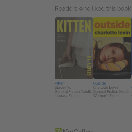
Readers who liked this book 
Kitten
Outside
Stacey Yu
Charlotte Levin
General Fiction (Adult),
General Fiction (Adult),
Literary Fiction
Women's Fiction