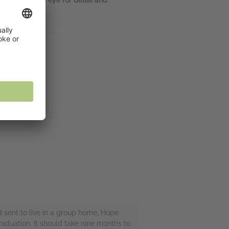
nd sent to live in a group home, Hope
aduation. It should take nine months to