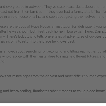
 and every place in between. They've stolen cars, dealt dope and hu
ast out from their families – if they ever had a family at all. Their f
ve in an old house on a hill, and see about getting themselves - and e
hese are the boys of Hope House, an institution for ‘delinquent’ youn
fter he was shot in both feet back home in Louisville. There’s Damico,
ory. There’s Bobby, who tells brave tales of adventures of coyotes but
 away, only to return to the place he knows best.
e
is a novel about searching for belonging and lifting each other up; a
s who grapple with their pasts, dare to imagine different futures, a
und.
 book that mines hope from the darkest and most difficult human exper
ing and heart-healing, illuminates what it means to call a place hom
ss, building the lives of this group of kids with bottomless care and 