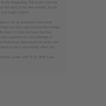
to the beginning. This is the case for
t the start of his nine months. As his
t you might expect.
 doesn't let us demonise them and,
hings but have also had terrible things
ications to help the boys but has
 past experiences, the potential to
at these boys have been let down, not
 needs to be a community effort too.
onsieur Lazhar and To Sir, With Love.