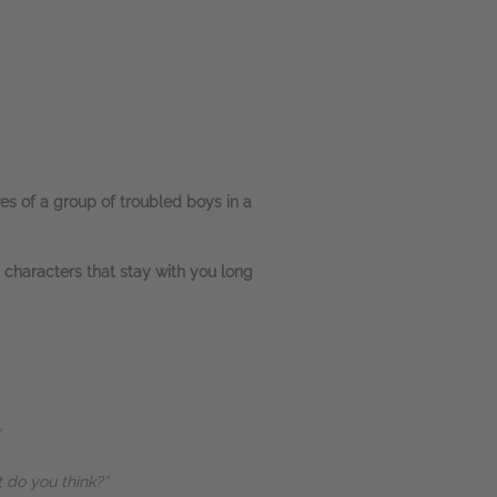
ves of a group of troubled boys in a
h characters that stay with you long
t do you think?”