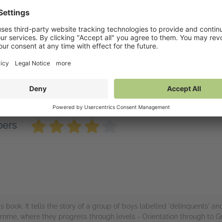
 Butterfly Lampshade
vailable on NetGalley
tGalley Shelf App
(PDF)
nd to Kindle
(PDF)
wnload
(PDF)
bers
s book. It tells the story of a group of boys labelled 'delinquents' a
amme, where they progress through levels - Orientation through to Gr