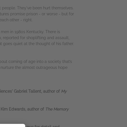
rt people. They've been hurt themselves.
utures promise prison - or worse - but for
ach other - right.
g men in 1980s Kentucky. There is
 reported for shoplifting and assault,
 goes quiet at the thought of his father.
bout coming of age into a society that’s
nd nurture the almost outrageous hope
iences' Gabriel Tallent, author of
My
e' Kim Edwards, author of
The Memory
a fiercely keen eye for detail and