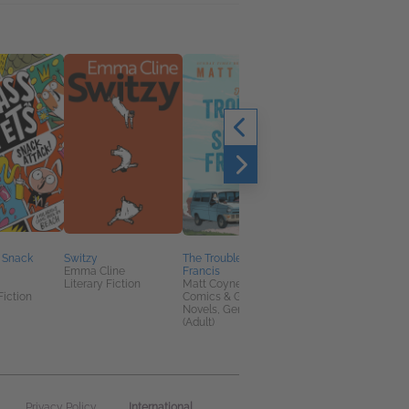
: Snack
Switzy
The Trouble with Sister
Flashlight
Emma Cline
Francis
Susan Choi
Literary Fiction
Matt Coyne
Arts & Photography,
Fiction
Comics & Graphic
General Fiction (Adult
Novels, General Fiction
Multicultural Interest
(Adult)
International
Privacy Policy