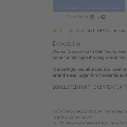
Cover Votes:
23
2
Talking about this book? Use
#Hope
Description
Demon Copperhead
meets
Les Chorist
home for ‘delinquent’ young men in the
'A stunningly beautiful debut; a novel o
after the final page' Tom Newlands, aut
LONGLISTED FOR THE CENTER FOR FI
***
“I don’t know about that, sir. We’re delin
Watts laughed us off.
“All I’m saying is there’s things we can d