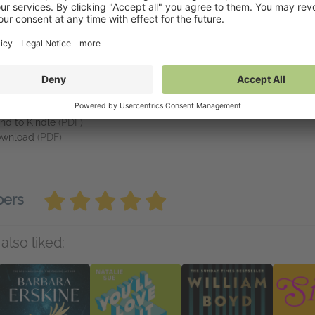
he stakes for the bartender — with Frank always just one step ahead o
e Ritz
is as chilling as it is fascinating.
vailable on NetGalley
tGalley Shelf App
(PDF)
nd to Kindle
(PDF)
wnload
(PDF)
bers
also liked: