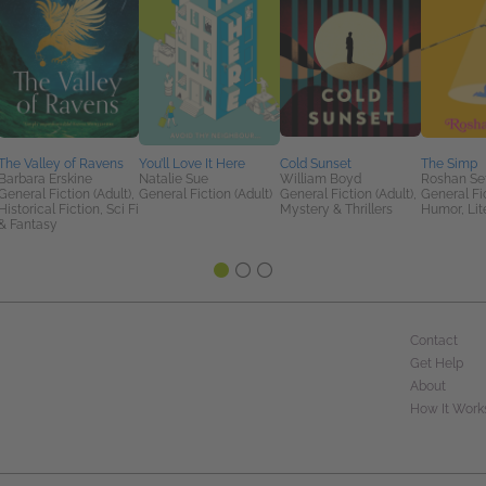
The Valley of Ravens
You’ll Love It Here
Cold Sunset
The Simp
Barbara Erskine
Natalie Sue
William Boyd
Roshan Se
General Fiction (Adult),
General Fiction (Adult)
General Fiction (Adult),
General Fic
Historical Fiction, Sci Fi
Mystery & Thrillers
Humor, Lit
& Fantasy
Contact
Get Help
About
How It Work