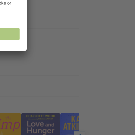
f fate.