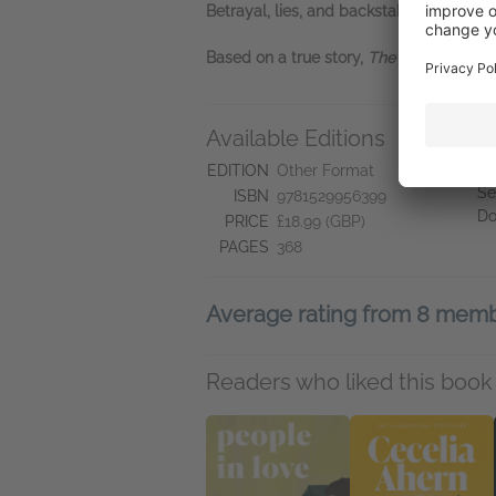
Betrayal, lies, and backstabbing raise t
Based on a true story,
The Barman of th
Available Editions
A
Ne
EDITION
Other Format
Se
ISBN
9781529956399
Do
PRICE
£18.99 (GBP)
PAGES
368
Average rating from 8 mem
Readers who liked this book 