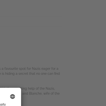
a favourite spot for Nazis eager for a
 is hiding a secret that no one can find
th the unwitting help of the Nazis,
ng apprentice, and Blanche, wife of the