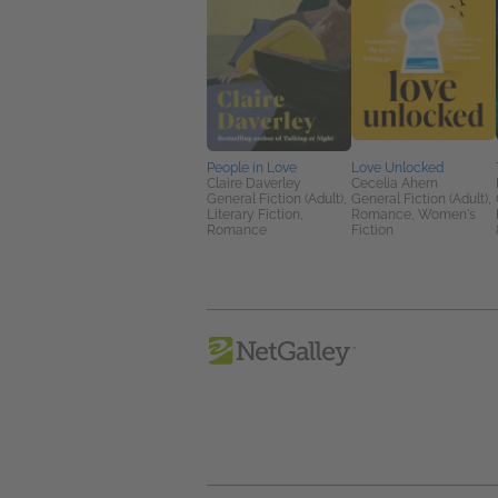
People in Love
Love Unlocked
Claire Daverley
Cecelia Ahern
General Fiction (Adult),
General Fiction (Adult),
Literary Fiction,
Romance, Women's
Romance
Fiction