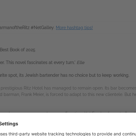
rmanoftheRitz #NetGalley
.
More hashtag tips!
Best Book of 2025
ler. This novel fascinates at every turn.'
Elle
ite spot, its Jewish bartender has no choice but to keep working.
e prestigious Ritz Hotel has managed to remain open. Its bar becomes 
d barman, Frank Meier, is forced to adapt to this new clientele. But he
re becomes more and more suffocating. Yet Frank refuses to flee. Wi
help keep him and his loved ones alive — especially Luciano, his you
ble love — both of whom are Jewish too.