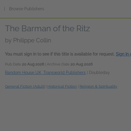
s
|
Browse Publishers
The Barman of the Ritz
by
Philippe Collin
You must sign in to see if this title is available for request.
Sign In
Pub Date
20 Aug 2026
| Archive Date
20 Aug 2026
Random House UK, Transworld Publishers
|
Doubleday
General Fiction (Adult)
|
Historical Fiction
|
Religion & Spirituality