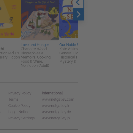
Love and Hunger
Our Noble Selves
I Made You Up Inside
thi
Charlotte Wood
Kate Atkinson
My Head
tion (Adult),
Biographies &
General Fiction (Adult),
Marta Pérez-Carbone
erary Fiction
Memoirs, Cooking,
Historical Fiction,
General Fiction (Adult
Food & Wine,
Mystery & Thrillers
Literary Fiction
Nonfiction (Adult)
International
Privacy Policy
Terms
www.netgalley.com
Cookie Policy
www.netgalley.fr
s
Legal Notice
www.netgalley.de
Privacy Settings
www.netgalley.jp