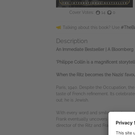
Cover Votes:
14
0
Talking about this book? Use
#TheBa
Description
An Immediate Bestseller | A Bloomberg 
'Philippe Collin is a magnificent storytel
When the Ritz becomes the Nazis’ favour
Paris, 1940. Despite the Occupation, th
taste of French refinement. Its celebrate
out: he is Jewish.
With every word and smile, the atmosphe
Frank eventually uncovers secrets that 
director of the Ritz and Frank’s impossi