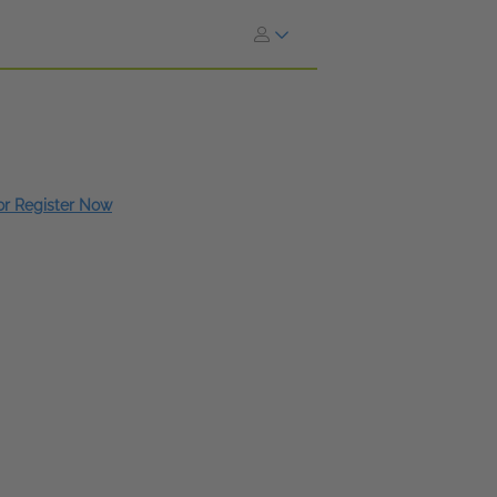
 or Register Now