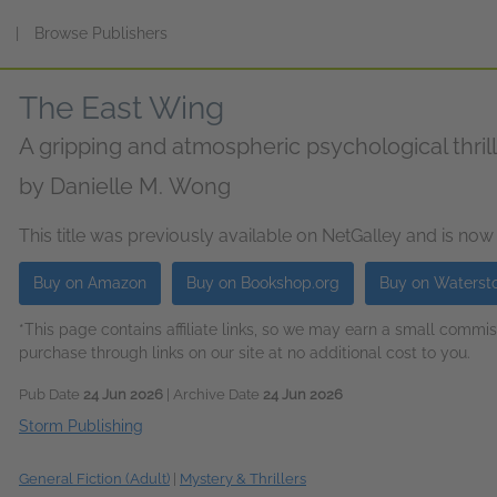
s
|
Browse Publishers
The East Wing
A gripping and atmospheric psychological thril
by
Danielle M. Wong
This title was previously available on NetGalley and is now
Buy on Amazon
Buy on Bookshop.org
Buy on Waterst
*This page contains affiliate links, so we may earn a small comm
purchase through links on our site at no additional cost to you.
Pub Date
24 Jun 2026
| Archive Date
24 Jun 2026
Storm Publishing
General Fiction (Adult)
|
Mystery & Thrillers