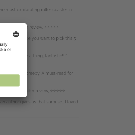
he most exhilarating roller coaster in
ll twists!” Reader review, ⭐⭐⭐⭐⭐
t doesn’t make you want to pick this 5
uldn’t change a thing, fantastic!!!”
and incredibly creepy. A must-read for
oven wrong” Reader review, ⭐⭐⭐⭐⭐
n author gives us that surprise… I loved