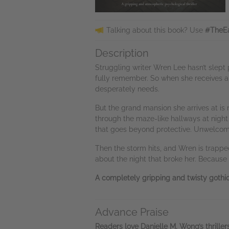
Talking about this book? Use
#TheEa
Description
Struggling writer Wren Lee hasn’t slept p
fully remember. So when she receives a 
desperately needs.
But the grand mansion she arrives at is
through the maze-like hallways at night
that goes beyond protective. Unwelcome 
Then the storm hits, and Wren is trapped
about the night that broke her. Because i
A completely gripping and twisty gothic 
Advance Praise
Readers love Danielle M. Wong’s thrillers