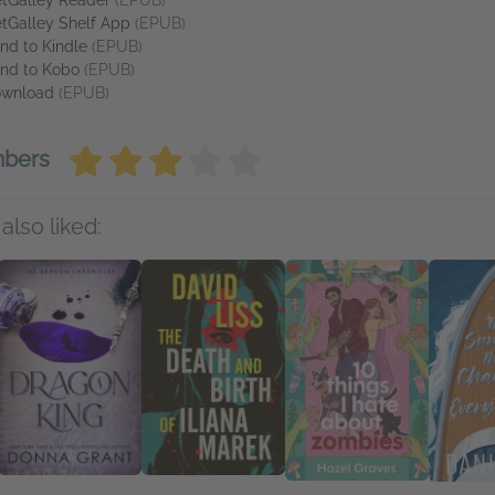
tGalley Reader
(EPUB)
tGalley Shelf App
(EPUB)
nd to Kindle
(EPUB)
nd to Kobo
(EPUB)
wnload
(EPUB)
mbers
also liked: