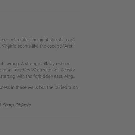
r entire life. The night she still can’t
l Virginia seems like the escape Wren
els wrong. A strange lullaby echoes
ad man, watches Wren with an intensity
starting with the forbidden east wing…
kness in these walls but the buried truth
d
Sharp Objects
.