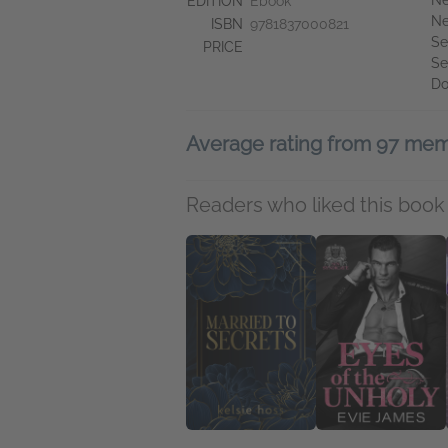
Ne
EDITION
Ebook
Ne
ISBN
9781837000821
Se
PRICE
Se
Do
Average rating from 97 me
Readers who liked this book 