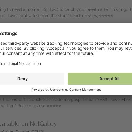
oing to need a moment (or two) to catch your breath after finishing… T
ok… I was captivated from the start.” Reader review, ⭐⭐⭐⭐⭐
 I just couldn’t help but gasp. And the end, now that is the twist of a
st twist? Absolutely jaw-dropping and completely unexpected! If tha
ng will!” Reader review, ⭐⭐⭐⭐⭐
ally never would have seen this one going where it did. I loved it, wo
er that kept me on the edge of my seat the entire time! Atmospheric 
d, thrillers.” Reader review, ⭐⭐⭐⭐⭐
gined… Every time I thought I knew what would happen next, I was pr
 the end of this book that made me gasp. I mean YES!!! I love when a
 written.” Reader review, ⭐⭐⭐⭐⭐
vailable on NetGalley