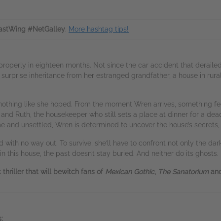
stWing #NetGalley
.
More hashtag tips!
roperly in eighteen months. Not since the car accident that derailed he
surprise inheritance from her estranged grandfather, a house in rura
 nothing like she hoped. From the moment Wren arrives, something fe
 and Ruth, the housekeeper who still sets a place at dinner for a de
and unsettled, Wren is determined to uncover the house’s secrets, 
 with no way out. To survive, she’ll have to confront not only the dar
n this house, the past doesn’t stay buried. And neither do its ghosts.
thriller that will bewitch fans of
Mexican Gothic
,
The Sanatorium
an
: