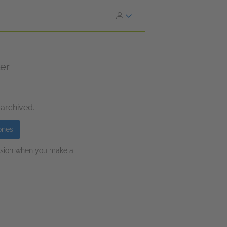
ler
 archived.
ones
ission when you make a