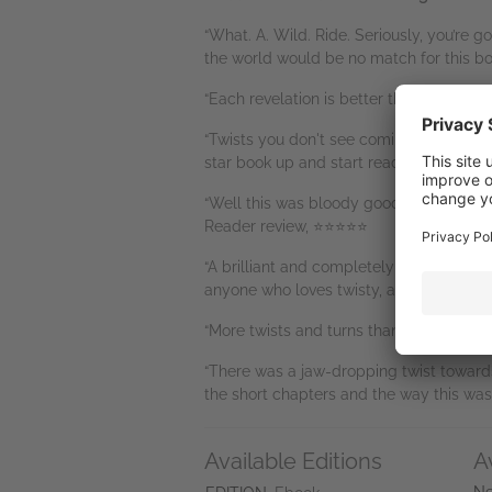
“What. A. Wild. Ride. Seriously, you’re g
the world would be no match for this bo
“Each revelation is better than the next.
“Twists you don't see coming! The bigge
star book up and start reading it, nothi
“Well this was bloody good!!!! Wow I actu
Reader review, ⭐⭐⭐⭐⭐
“A brilliant and completely crazy thrill
anyone who loves twisty, and very twiste
“More twists and turns than I ever ima
“There was a jaw-dropping twist towards
the short chapters and the way this was
Available Editions
A