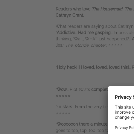
Readers who love
The Housemaid
,
The 
Cathryn Grant.
What readers are saying about Cathryn 
“
Addictive
…
Had me gasping
… Impossibl
thinking, ‘Wait, WHAT just happened?…
A
lies.”
The_blonde_chapter
, ⭐⭐⭐⭐⭐
“
Holy heck!!! I loved, loved, loved this!
… 
“
Wow
… Plot twists
completely blindsid
⭐⭐⭐⭐⭐
“
10 stars
… From the very first page, you
⭐⭐⭐⭐⭐
“
Wooooooh there a minute. Let’s take a 
goes to top, top, top, top to a top list 