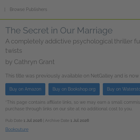
s
|
Browse Publishers
The Secret in Our Marriage
A completely addictive psychological thriller fu
twists
by
Cathryn Grant
This title was previously available on NetGalley and is now
Buy on Amazon
Buy on Bookshop.org
Buy on Waterst
*This page contains affiliate links, so we may earn a small comm
purchase through links on our site at no additional cost to you.
Pub Date
1 Jul 2026
| Archive Date
1 Jul 2026
Bookouture