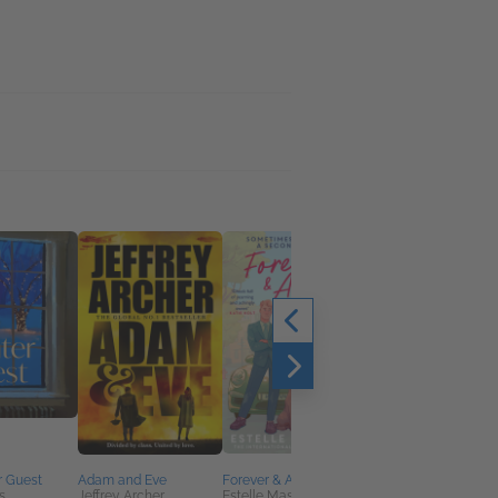
r Guest
Adam and Eve
Forever & Always You
Keep Your Friends
s
Jeffrey Archer
Estelle Maskame
Close