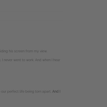
hiding his screen from my view.
. I never went to work. And when I hear
 our perfect life being torn apart.
And I