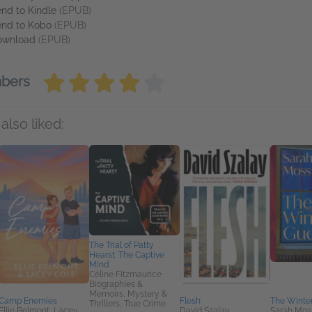
nd to Kindle
(EPUB)
nd to Kobo
(EPUB)
ownload
(EPUB)
mbers
also liked:
The Trial of Patty
Hearst: The Captive
Mind
Céline Fitzmaurice
Biographies &
Memoirs, Mystery &
Camp Enemies
Flesh
The Winte
Thrillers, True Crime
Ellie Belmont, Lacey
David Szalay
Sarah Mos