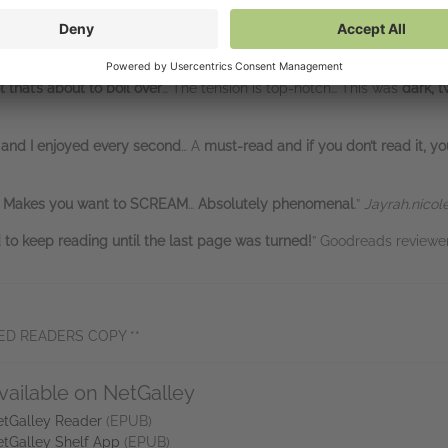
ck of your head whisper, “Run, girl,” when things seem a little too p
rant doesn't just invite you into this family—she locks the door behi
the kind of story where you’re gripping the pages
and muttering “don’t e
that’s about to boil over
… The tension is top-notch… This was
dark, t
 and I enjoyed every second
… A
must-read and if you don’t read it, yo
Makes you want to SCREAM
…
Absolutely phenomenal
.”
Jayrah.nicol
to keep reading until the last page was turned!
” Goodreads review
ED READERS COPY **
vailable on NetGalley
tGalley Reader
(EPUB)
tGalley Shelf App
(EPUB)