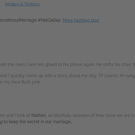
Mystery & Thrillers
cretinourMarriage #NetGalley
.
More hashtag tips!
om the oven, I see he’s glued to his phone again. He shifts his chair, 
nd I quickly come up with a story about my day. Of course, I’m lying
e my face flush pink.
ine and I look at
Nathan
, so blissfully unaware of how close we are to
ng
to keep the secret in our marriage…