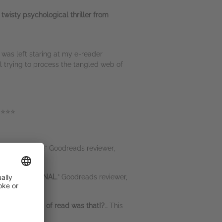
 twisty psychological thriller from
 was left staring at my e-reader
l trying to process the tangled web of
⭐⭐⭐⭐
Jaw-dropping
!” Goodreads reviewer,
was PHENOMENAL
.” Goodreads reviewer,
rilliant kind of read was that!?
… This