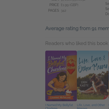
Se
PRICE
£1.99 (GBP)
Se
PAGES
342
D
Average rating from 91 me
Readers who liked this book 
I Named My Bellyfat
Life, Love, and Other
Charlene
Messes