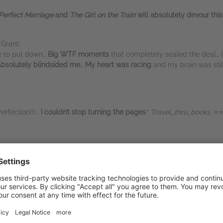
Perfect Marriage
and
The Girl on the Train
will absolutely devour this
Grant:
e to put down…
Big WTF moments
that completely sealed the deal… I
bsolutely blindsided me
…
My heart was racing
and my brain was stil
Perfection!!!…
I couldn’t stop turning the pages
.”
Travel_thru_books
, ⭐
ed me
…
Addictive
… Phenomenal…
On edge from the
start to the finish…
’re hooked… I was fist bumping because
YAAAAASSSSSS
…
This book 
breath. Gather ourselves and then do some applauding because what b
of mine… I loved this book.” Goodreads reviewer, ⭐⭐⭐⭐⭐