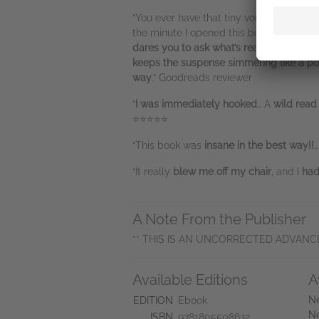
“You ever have that tiny voice in the ba
the minute I opened this book.
Cathryn G
dares you to ask what’s really in it
…
It’s 
keeps the suspense simmering like a pot 
way
.” Goodreads reviewer
“
I was immediately hooked
… A
wild read
⭐⭐⭐⭐⭐
“This book was
insane in the best way!!
…
“It really
blew me off my chair
, and I
had 
A Note From the Publisher
** THIS IS AN UNCORRECTED ADVANC
Available Editions
A
Ne
EDITION
Ebook
Ne
ISBN
9781805508632