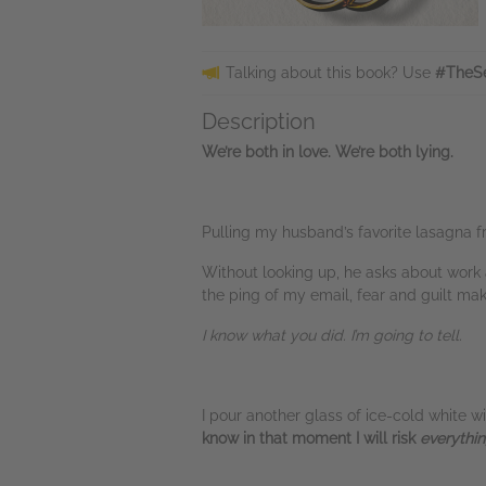
Talking about this book? Use
#TheSe
Description
We’re both in love. We’re both lying.
Pulling my husband’s favorite lasagna fr
Without looking up, he asks about work a
the ping of my email, fear and guilt mak
I know what you did. I’m going to tell.
I pour another glass of ice-cold white w
know in that moment I will risk
everythi