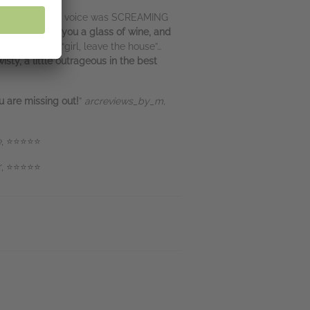
erfect? Yeah, that voice was SCREAMING
nd you, hands you a glass of wine, and
at that” and “girl, leave the house”…
wisty, a little outrageous in the best
u are missing out!
”
arcreviews_by_m,
e
, ⭐⭐⭐⭐⭐
er, ⭐⭐⭐⭐⭐