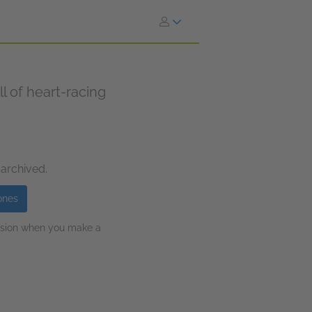
ll of heart-racing
 archived.
ones
ission when you make a