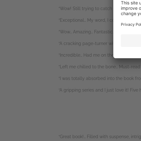
“Wow! Still trying to catch my breath.” N
“Exceptional… My word, I couldn’t put th
“Wow… Amazing… Fantastic… Bone chilling.
“A cracking page-turner with some omg m
“Incredible… Had me on the edge of my s
“Left me chilled to the bone… Must-read i
“I was totally absorbed into the book fro
“A gripping series and I just love it! Fi
“Great book!… Filled with suspense, int