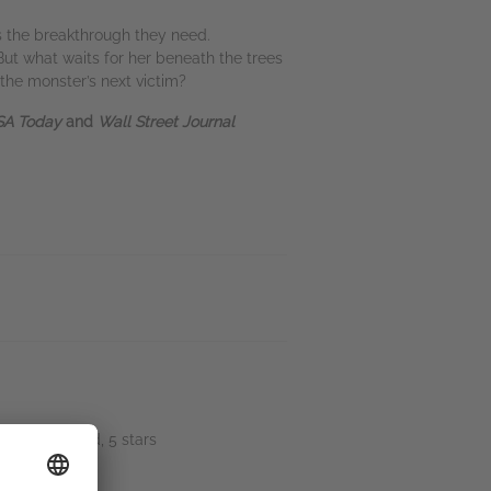
is the breakthrough they need.
But what waits for her beneath the trees
the monster’s next victim?
A Today
and
Wall Street Journal
.” Sip_andread, 5 stars