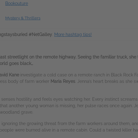
Bookouture
Mystery & Thrillers
ngstaysburied #NetGalley
.
More hashtag tips!
ast streetlight on the remote highway. Seeing the familiar truck, she 
orld goes black…
avid Kane
investigate a cold case on a remote ranch in Black Rock Fa
feless body of farm worker
Maria Reyes
. Jenna’s heart breaks as she 
e.
 senses hostility and feels eyes watching her. Every instinct screams 
at another young woman is missing, her pulse races once again. Jen
 a woodland grave.
 ignoring the growing threat from the farm workers around them, and
ople were burned alive in a remote cabin. Could a twisted killer ha