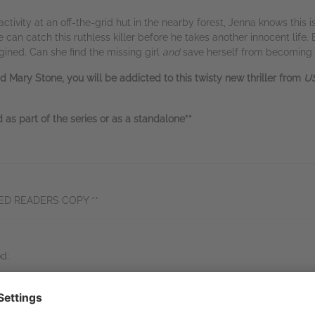
tivity at an off-the-grid hut in the nearby forest, Jenna knows this 
can catch this ruthless killer before he takes another innocent life. 
gined. Can she find the missing girl
and
save herself from becoming 
d Mary Stone, you will be addicted to this twisty new thriller from
US
as part of the series or as a standalone**
ED READERS COPY **
d:
ne!! So good!! Literally had me guessing until the reveal… Captivated
tic read!” NetGalley reviewer, 5 stars