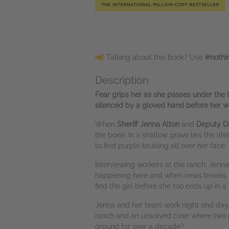
Talking about this book? Use
#nothi
Description
Fear grips her as she passes under the l
silenced by a gloved hand before her w
When
Sheriff Jenna Alton
and
Deputy D
the bone. In a shallow grave lies the li
to find purple bruising all over her fac
Interviewing workers at the ranch, Jenna
happening here and when news breaks th
find the girl before she too ends up in
Jenna and her team work night and day,
ranch and an unsolved case where two pe
ground for over a decade?