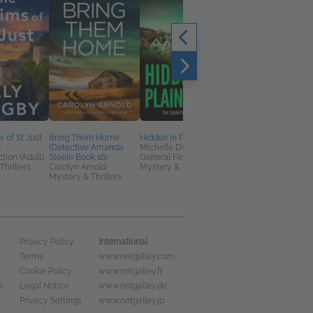
 of St Just
Bring Them Home
Hidden in Plain Sight
The Pilot
y
(Detective Amanda
Michelle Dunne
Susan Stoker
tion (Adult),
Steele Book 16)
General Fiction (Adult),
General Fiction (Adult
Thrillers
Carolyn Arnold
Mystery & Thrillers
Romance
Mystery & Thrillers
International
Privacy Policy
Terms
www.netgalley.com
Cookie Policy
www.netgalley.fr
s
Legal Notice
www.netgalley.de
Privacy Settings
www.netgalley.jp