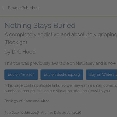
s
|
Browse Publishers
Nothing Stays Buried
A completely addictive and absolutely gripping se
(Book 30)
by
D.K. Hood
This title was previously available on NetGalley and is now
Buy on Amazon
Buy on Bookshop.org
Buy on Waterst
*This page contains affiliate links, so we may earn a small comm
purchase through links on our site at no additional cost to you.
Book 30 of Kane and Alton
Pub Date
30 Jun 2026
| Archive Date
30 Jun 2026