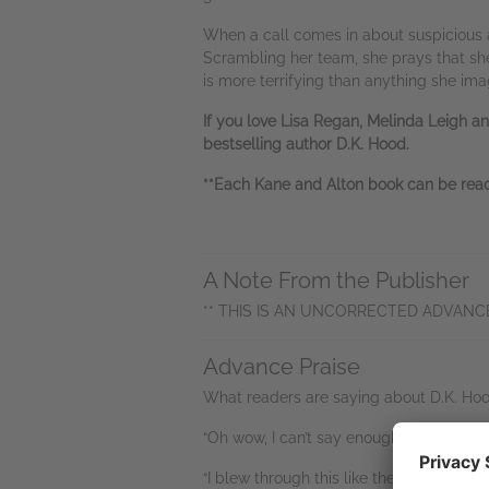
When a call comes in about suspicious ac
Scrambling her team, she prays that she 
is more terrifying than anything she ima
If you love Lisa Regan, Melinda Leigh an
bestselling author D.K. Hood.
**Each Kane and Alton book can be read 
A Note From the Publisher
** THIS IS AN UNCORRECTED ADVANC
Advance Praise
What readers are saying about D.K. Hoo
“Oh wow, I can’t say enough about this o
“I blew through this like the wind! Fantas