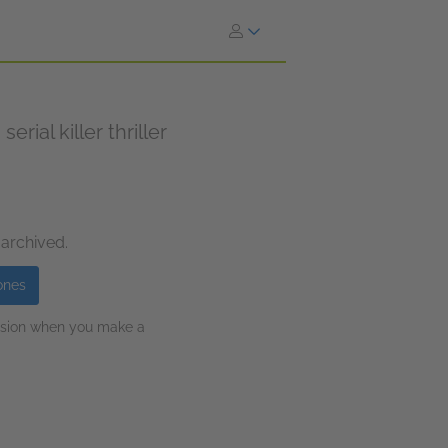
rial killer thriller
 archived.
ones
ission when you make a