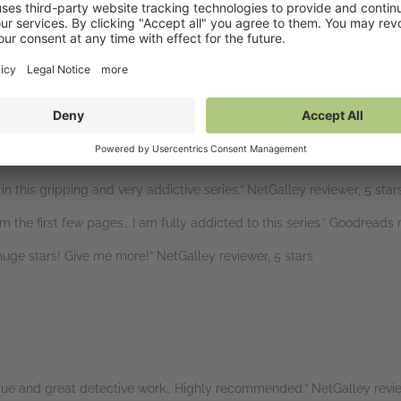
etGalley reviewer, 5 stars
is down… Compulsive reading and I couldn’t stop and had to read to th
” B for Bookreview, 5 stars
oments that will keep you reading late into the night.” NetGalley re
eat, holding my breath.” NetGalley reviewer, 5 stars
n this gripping and very addictive series.” NetGalley reviewer, 5 star
m the first few pages… I am fully addicted to this series.” Goodreads r
ve huge stars! Give me more!” NetGalley reviewer, 5 stars
rigue and great detective work… Highly recommended.” NetGalley revie