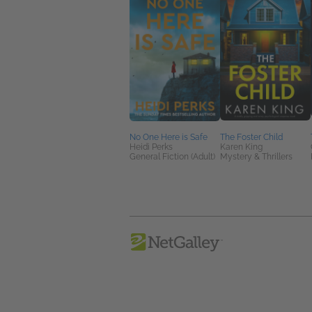
No One Here is Safe
The Foster Child
Heidi Perks
Karen King
General Fiction (Adult)
Mystery & Thrillers