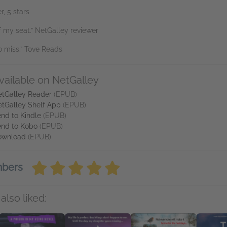
, 5 stars
 my seat.” NetGalley reviewer
o miss.” Tove Reads
vailable on NetGalley
tGalley Reader
(EPUB)
tGalley Shelf App
(EPUB)
nd to Kindle
(EPUB)
nd to Kobo
(EPUB)
ownload
(EPUB)
mbers
also liked: