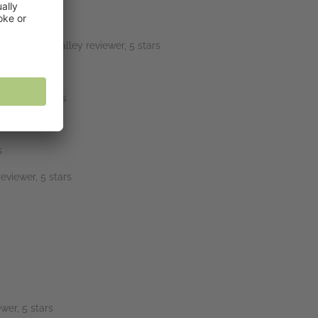
e end.” NetGalley reviewer, 5 stars
viewer, 5 stars
s
eviewer, 5 stars
wer, 5 stars