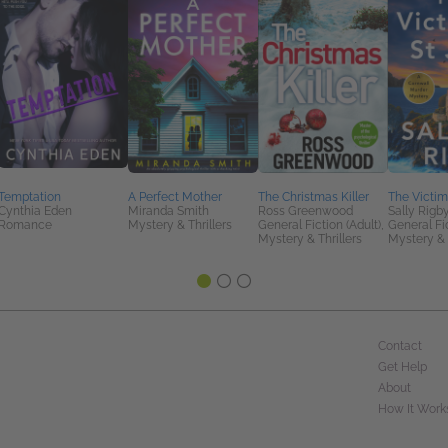
Temptation
A Perfect Mother
The Christmas Killer
The Victims
Cynthia Eden
Miranda Smith
Ross Greenwood
Sally Rigb
Romance
Mystery & Thrillers
General Fiction (Adult),
General Fic
Mystery & Thrillers
Mystery & 
Contact
Get Help
About
How It Work