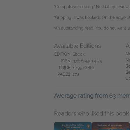
“Compulsive reading.” NetGalley reviewer
“Gripping… I was hooked… On the edge of
“An outstanding read. You do not want t
Available Editions
A
Ne
EDITION
Ebook
Ne
ISBN
9781805507925
Se
PRICE
£2.99 (GBP)
Se
PAGES
278
D
Average rating from 63 me
Readers who liked this book 