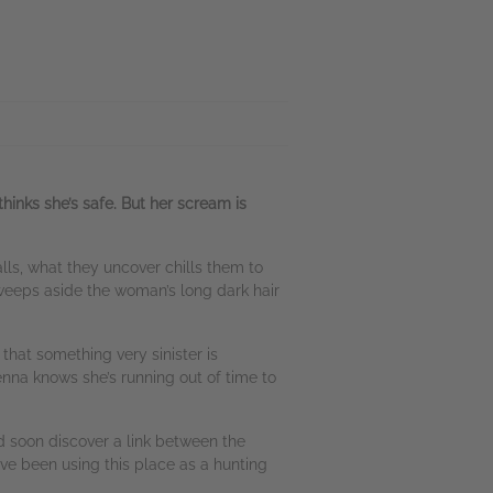
thinks she’s safe. But her scream is
lls, what they uncover chills them to
sweeps aside the woman’s long dark hair
that something very sinister is
na knows she’s running out of time to
 soon discover a link between the
ve been using this place as a hunting