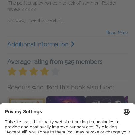
“The perfect spicy romcom to kick off summer!” Reader
review, ⭐⭐⭐⭐⭐
“Oh wow, I love this novel… it...
Read More
Additional Information
Average rating from 525 members
Readers who liked this book also liked: