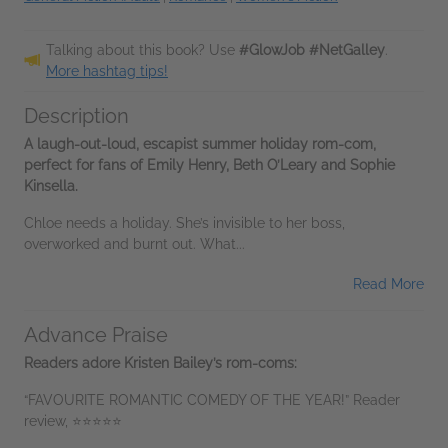
Talking about this book? Use
#GlowJob #NetGalley
.
More hashtag tips!
Description
A laugh-out-loud, escapist summer holiday rom-com,
perfect for fans of Emily Henry, Beth O’Leary and Sophie
Kinsella.
Chloe needs a holiday. She’s invisible to her boss,
overworked and burnt out. What...
Read More
Advance Praise
Readers adore Kristen Bailey’s rom-coms:
“FAVOURITE ROMANTIC COMEDY OF THE YEAR!” Reader
review, ⭐⭐⭐⭐⭐