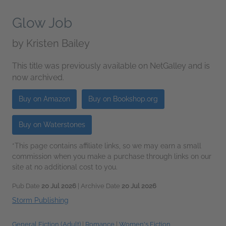
Glow Job
by
Kristen Bailey
This title was previously available on NetGalley and is
now archived.
Buy on Amazon
Buy on Bookshop.org
Buy on Waterstones
*This page contains affiliate links, so we may earn a small
commission when you make a purchase through links on our
site at no additional cost to you.
Pub Date
20 Jul 2026
| Archive Date
20 Jul 2026
Storm Publishing
General Fiction (Adult)
|
Romance
|
Women's Fiction