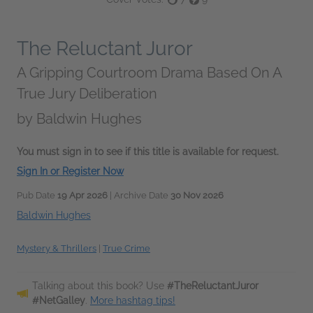
The Reluctant Juror
A Gripping Courtroom Drama Based On A
True Jury Deliberation
by
Baldwin Hughes
You must sign in to see if this title is available for request.
Sign In or Register Now
Pub Date
19 Apr 2026
| Archive Date
30 Nov 2026
Baldwin Hughes
Mystery & Thrillers
|
True Crime
Talking about this book? Use
#TheReluctantJuror
#NetGalley
.
More hashtag tips!