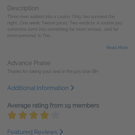
Description
Three men walked into a casino. Only two survived the
night...One week. Twelve jurors. Two verdicts. A routine jury
summons turns into something far more serious… and far
more personal. In The...
Read More
Advance Praise
Thanks for taking your seat in the jury box! BH
Additional Information
Average rating from 19 members
Featured Reviews