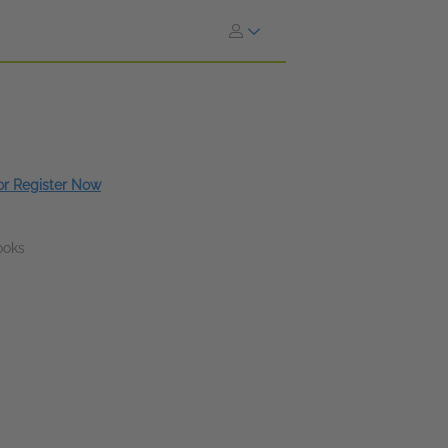
 or Register Now
ooks