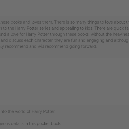
hese books and loves them. There is so many things to love about th
 to the Harry Potter series and appealing to kids. There are quick fac
und a love for Harry Potter through these books, without the heavine
r and discuss each character, they are fun and engaging and although
 highly recommend and will recommend going forward.
rs
into the world of Harry Potter.
geous details in this pocket book.