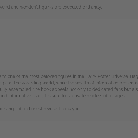
weird and wonderful quirks are executed brilliantly.
rs
e to one of the most beloved figures in the Harry Potter universe, Hagri
magic of the wizarding world, while the wealth of information presen
lly assembled, the book appeals not only to dedicated fans but also
 and informative read, it is sure to captivate readers of all ages.
xchange of an honest review. Thank you!
rs