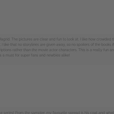
f Hagrid. The pictures are clear and fun to look at. I like how crowde
I like that no storylines are given away, so no spoilers of the books if
ptions rather than the movie actor characters. This is a really fun 
is a must for super fans and newbies alike!
rs
 series! From the sampler, my favourite spread is his coat and what's 