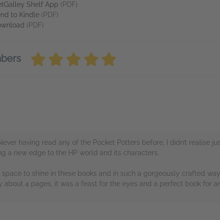
tGalley Shelf App
(PDF)
nd to Kindle
(PDF)
ownload
(PDF)
mbers
Never having read any of the Pocket Potters before, I didn’t realise 
ring a new edge to the HP world and its characters.
n space to shine in these books and in such a gorgeously crafted way
about 4 pages, it was a feast for the eyes and a perfect book for an
rs