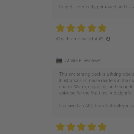
Hagrid is perfectly portrayed and his 
5 stars
5 stars
5 stars
5 stars
5 sta
Was this review helpful?
Athala P, Reviewer
This enchanting book is a fitting tribut
illustrations immerse readers in the 
charm. Warm, engaging, and thoughtfu
universe for the first time. A delightful
I received an ARC from NetGalley in e
5 stars
5 stars
5 stars
5 stars
5 sta