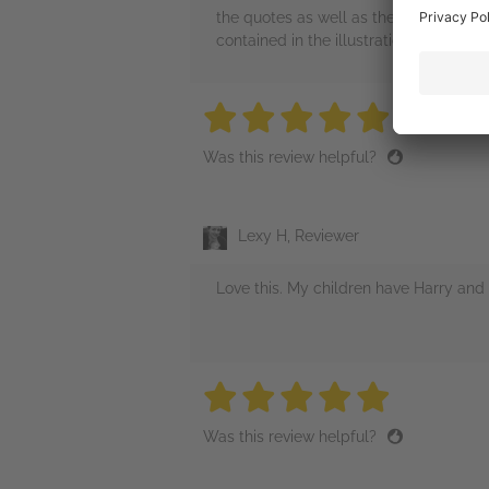
the quotes as well as the many refere
contained in the illustrations will be f
5 stars
5 stars
5 stars
5 stars
5 sta
Was this review helpful?
Lexy H, Reviewer
Love this. My children have Harry and 
5 stars
5 stars
5 stars
5 stars
5 sta
Was this review helpful?