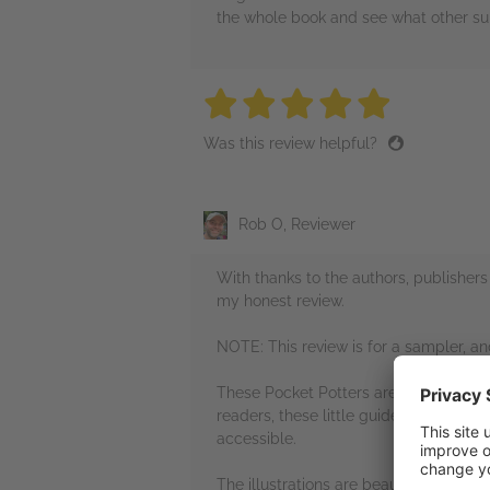
the whole book and see what other surpr
5 stars
5 stars
5 stars
5 stars
5 sta
Was this review helpful?
Rob O, Reviewer
With thanks to the authors, publisher
my honest review.
NOTE: This review is for a sampler, a
These Pocket Potters are a wonderful i
readers, these little guides will serve
accessible.
The illustrations are beautiful, vibran