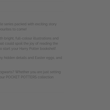
e series packed with exciting story
vourites to come!
bright, full-colour illustrations and
at could spoil the joy of reading the
 start your Harry Potter bookshelf.
any hidden details and Easter eggs, and
gwarts? Whether you are just setting
t your POCKET POTTERS collection