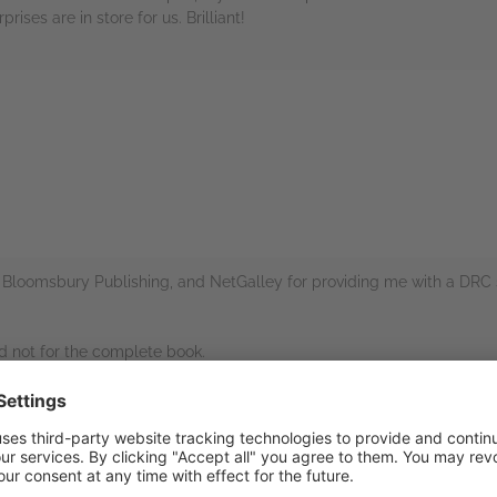
ises are in store for us. Brilliant!
rs
s Bloomsbury Publishing, and NetGalley for providing me with a DRC 
nd not for the complete book.
ntroduction to those readers not already familiar with the world of H
 to make the original novels (which are quite lengthy, with a complex 
t, and fun, and contain a lot of information without being overwhelmin