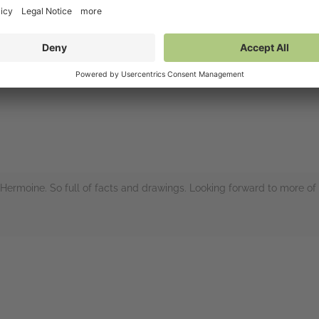
nces to the contents of Hagrid’s hut and the many pockets in his gre
un reminders of the original books.
rs
Hermoine. So full of facts and drawings. Looking forward to more of 
rs