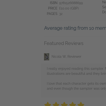
Ne
ISBN
9781526688699
Se
PRICE
£10.00 (GBP)
D
PAGES
32
Average rating from 10 me
Featured Reviews
Nicola W, Reviewer
I really enjoyed reading this sampler. 
illustrations are beautiful and they b
I love that each character gets its ow
and even though the sampler was only 
5 stars
5 stars
5 stars
5 stars
5 sta