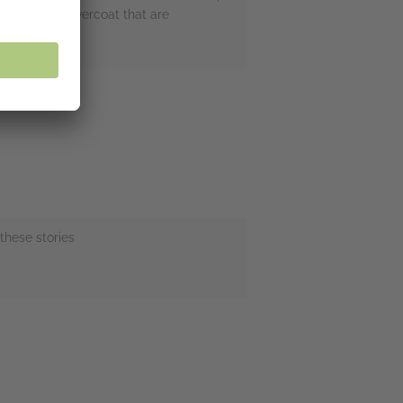
at moleskin overcoat that are
these stories