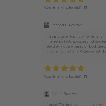
Was this review helpful?
Rachael D, Reviewer
This is a super fun intro/ refresher o
interesting facts about each character. 
the drawings are based on book descri
children to the Harry Potter series! Th
5 stars
5 stars
5 stars
5 stars
5 sta
Was this review helpful?
Aoife L, Reviewer
Hagrid! The best character in the whole