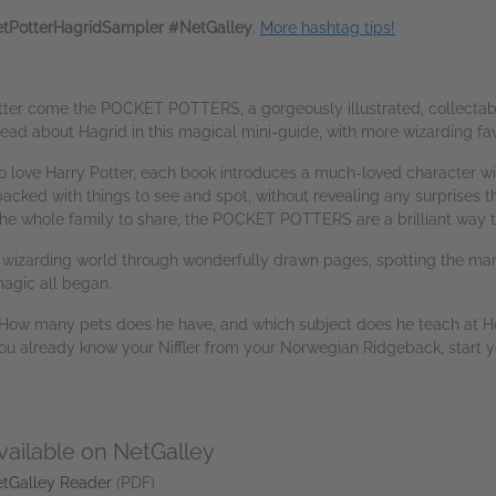
tPotterHagridSampler #NetGalley
.
More hashtag tips!
otter come the POCKET POTTERS, a gorgeously illustrated, collectabl
ad about Hagrid in this magical mini-guide, with more wizarding fa
 love Harry Potter, each book introduces a much-loved character with 
acked with things to see and spot, without revealing any surprises th
 the whole family to share, the POCKET POTTERS are a brilliant way to
g the wizarding world through wonderfully drawn pages, spotting the m
gic all began.
How many pets does he have, and which subject does he teach at Ho
 you already know your Niffler from your Norwegian Ridgeback, star
vailable on NetGalley
tGalley Reader
(PDF)