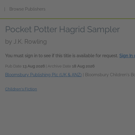
s
|
Browse Publishers
Pocket Potter Hagrid Sampler
by
J.K. Rowling
You must sign in to see if this title is available for request.
Sign In
Pub Date
13 Aug 2026
| Archive Date
18 Aug 2026
Bloomsbury Publishing Plc (UK & ANZ)
|
Bloomsbury Children's B
Children's Fiction