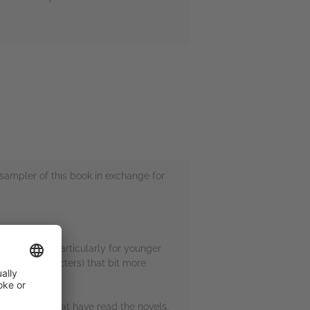
sampler of this book in exchange for
arry Potter. Particularly for younger
array of characters) that bit more
g. For those that have read the novels,