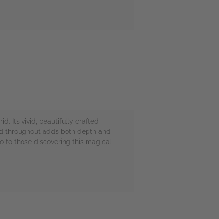
d. Its vivid, beautifully crafted
ted throughout adds both depth and
 to those discovering this magical