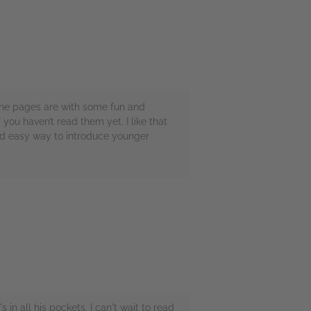
d the pages are with some fun and
 you haven’t read them yet. I like that
and easy way to introduce younger
in all his pockets. I can't wait to read