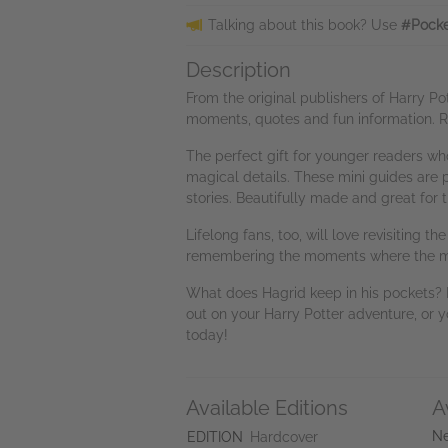
Talking about this book? Use
#Pocke
Description
From the original publishers of Harry P
moments, quotes and fun information. Re
The perfect gift for younger readers who
magical details. These mini guides are p
stories. Beautifully made and great for
Lifelong fans, too, will love revisitin
remembering the moments where the ma
What does Hagrid keep in his pockets? 
out on your Harry Potter adventure, or
today!
Available Editions
A
Ne
EDITION
Hardcover