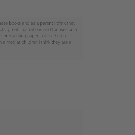
ese books and as a parent I think they
ts, great illustrations and focuses on a
ss or daunting aspect of reading a
 aimed at children I think they are a