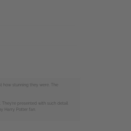
just how stunning they were. The
. They’re presented with such detail
y Harry Potter fan.