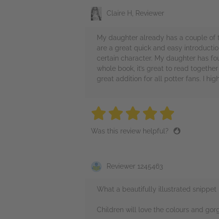
Claire H, Reviewer
My daughter already has a couple of t
are a great quick and easy introduction
certain character. My daughter has fo
whole book, it’s great to read togethe
great addition for all potter fans. I
5 stars
5 stars
5 stars
5 stars
5 sta
Was this review helpful?
Reviewer 1245463
What a beautifully illustrated snippet 
Children will love the colours and gor