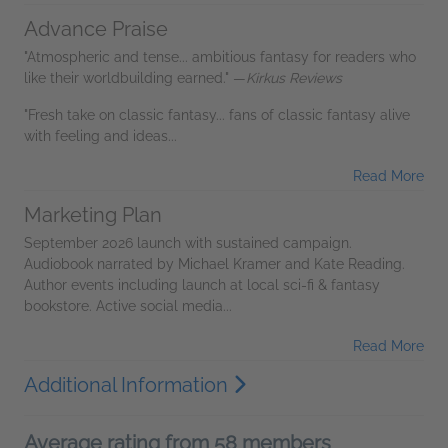
Advance Praise
"Atmospheric and tense... ambitious fantasy for readers who
like their worldbuilding earned." —
Kirkus Reviews
"Fresh take on classic fantasy... fans of classic fantasy alive
with feeling and ideas...
Read More
Marketing Plan
September 2026 launch with sustained campaign.
Audiobook narrated by Michael Kramer and Kate Reading.
Author events including launch at local sci-fi & fantasy
bookstore. Active social media...
Read More
Additional Information
Average rating from 58 members