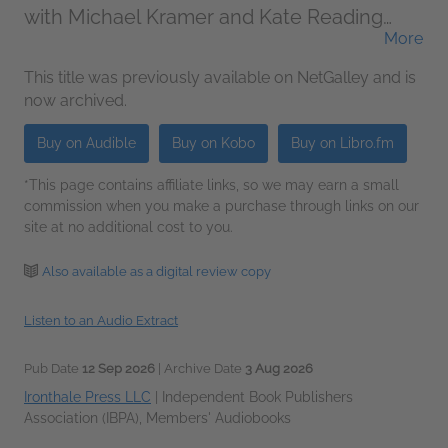
with Michael Kramer and Kate Reading
More
(Narrator)
This title was previously available on NetGalley and is
now archived.
Buy on Audible
Buy on Kobo
Buy on Libro.fm
*This page contains affiliate links, so we may earn a small
commission when you make a purchase through links on our
site at no additional cost to you.
Also available as a digital review copy
Listen to an Audio Extract
Pub Date
12 Sep 2026
| Archive Date
3 Aug 2026
Ironthale Press LLC
|
Independent Book Publishers
Association (IBPA), Members' Audiobooks