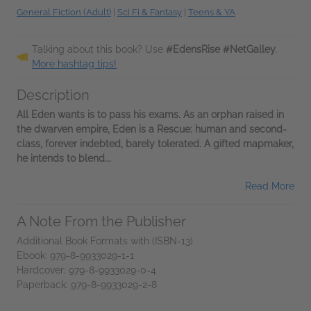
General Fiction (Adult)
|
Sci Fi & Fantasy
|
Teens & YA
Talking about this book? Use
#EdensRise #NetGalley
.
More hashtag tips!
Description
All Eden wants is to pass his exams. As an orphan raised in
the dwarven empire, Eden is a Rescue: human and second-
class, forever indebted, barely tolerated. A gifted mapmaker,
he intends to blend...
Read More
A Note From the Publisher
Additional Book Formats with (ISBN-13)
Ebook: 979-8-9933029-1-1
Hardcover: 979-8-9933029-0-4
Paperback: 979-8-9933029-2-8