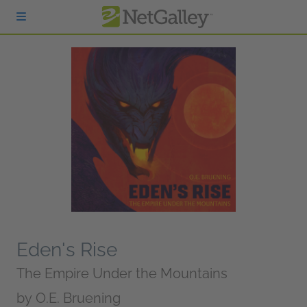
Skip to main content
Eden's Rise
The Empire Under the Mountains
by
O.E. Bruening