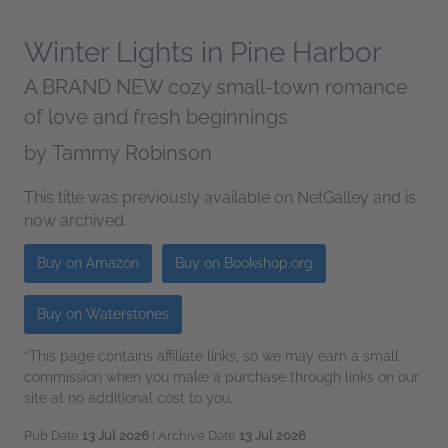
Winter Lights in Pine Harbor
A BRAND NEW cozy small-town romance
of love and fresh beginnings
by
Tammy Robinson
This title was previously available on NetGalley and is
now archived.
Buy on Amazon
Buy on Bookshop.org
Buy on Waterstones
*This page contains affiliate links, so we may earn a small
commission when you make a purchase through links on our
site at no additional cost to you.
Pub Date
13 Jul 2026
| Archive Date
13 Jul 2026