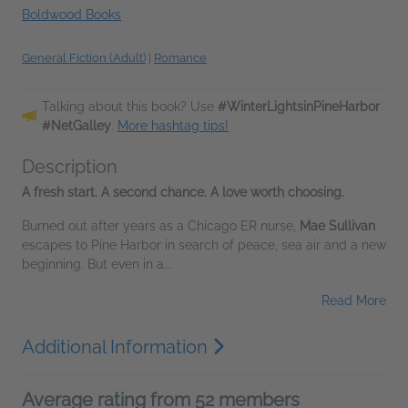
Boldwood Books
General Fiction (Adult)
|
Romance
Talking about this book? Use
#WinterLightsinPineHarbor
#NetGalley
.
More hashtag tips!
Description
A fresh start. A second chance. A love worth choosing.
Burned out after years as a Chicago ER nurse,
Mae Sullivan
escapes to Pine Harbor in search of peace, sea air and a new
beginning. But even in a...
Read More
Additional Information
Average rating from 52 members