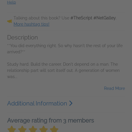
Help
Talking about this book? Use
#TheScript #NetGalley
.
More hashtag tips!
Description
**You did everything right. So why hasn't the rest of your life
arrived?**
Study hard. Build the career. Don't depend on a man. The
relationship part will sort itself out. A generation of women
was...
Read More
Additional Information
Average rating from 3 members