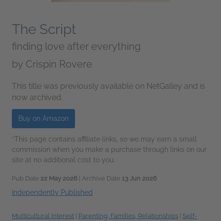
The Script
finding love after everything
by
Crispin Rovere
This title was previously available on NetGalley and is
now archived.
Buy on Amazon
*This page contains affiliate links, so we may earn a small
commission when you make a purchase through links on our
site at no additional cost to you.
Pub Date
22 May 2026
| Archive Date
13 Jun 2026
Independently Published
Multicultural Interest
|
Parenting, Families, Relationships
|
Self-