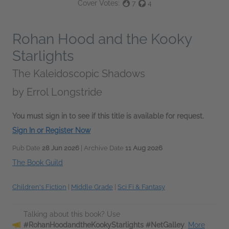
Cover Votes:
7
4
Rohan Hood and the Kooky
Starlights
The Kaleidoscopic Shadows
by
Errol Longstride
You must sign in to see if this title is available for request.
Sign In or Register Now
Pub Date
28 Jun 2026
| Archive Date
11 Aug 2026
The Book Guild
Children's Fiction
|
Middle Grade
|
Sci Fi & Fantasy
Talking about this book? Use
#RohanHoodandtheKookyStarlights #NetGalley
.
More