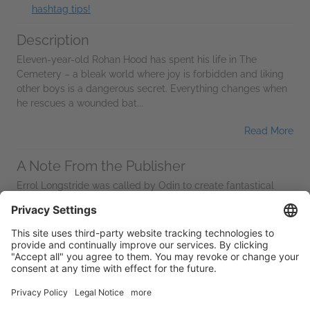
hashtag tips!
Description
Eleven-year-old Rohan Hood has spent his life in The
Cemetery – a bleak world where joy is forbidden and liking
other boys is a dangerous secret. Everything changes when
he rescues a wounded bat...
Read More
A Note From the Publisher
Errol Longstride was called by Odin to create fantastical
worlds for children. He is the creator of The Kaleidoscopic
Shadows, a mythic multiverse where imagination rebels
against conformity and...
Read More
Additional Information