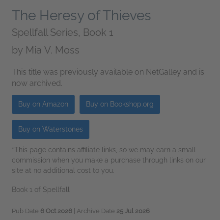
The Heresy of Thieves
Spellfall Series, Book 1
by
Mia V. Moss
This title was previously available on NetGalley and is
now archived.
Buy on Amazon
Buy on Bookshop.org
Buy on Waterstones
*This page contains affiliate links, so we may earn a small
commission when you make a purchase through links on our
site at no additional cost to you.
Book 1 of Spellfall
Pub Date
6 Oct 2026
| Archive Date
25 Jul 2026