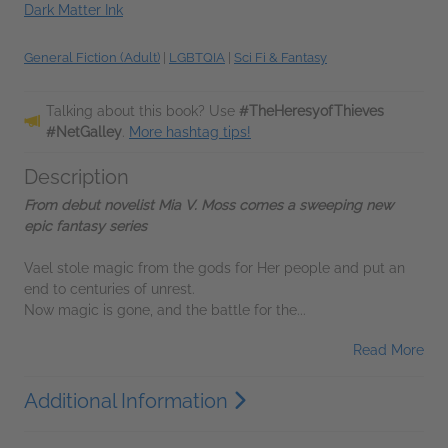
Dark Matter Ink
General Fiction (Adult)
|
LGBTQIA
|
Sci Fi & Fantasy
Talking about this book? Use
#TheHeresyofThieves
#NetGalley
.
More hashtag tips!
Description
From debut novelist Mia V. Moss comes a sweeping new
epic fantasy series
Vael stole magic from the gods for Her people and put an
end to centuries of unrest.
Now magic is gone, and the battle for the...
Read More
Additional Information