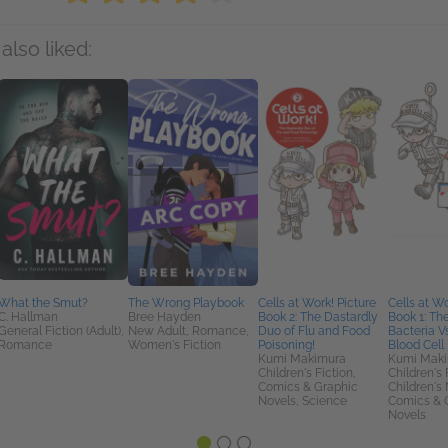
also liked:
What the Smut?
The Wrong Playbook
Cells at Work! Picture
Cells at Wo
C. Hallman
Bree Hayden
Book 2: The Dastardly
Book 1: Th
General Fiction (Adult),
New Adult, Romance,
Duo of Flu and Food
Bacteria V
Romance
Women's Fiction
Poisoning!
Blood Cell 
Kumi Makimura
Kumi Mak
Children's Fiction,
Children's 
Comics & Graphic
Children's 
Novels, Science
Comics & 
Novels