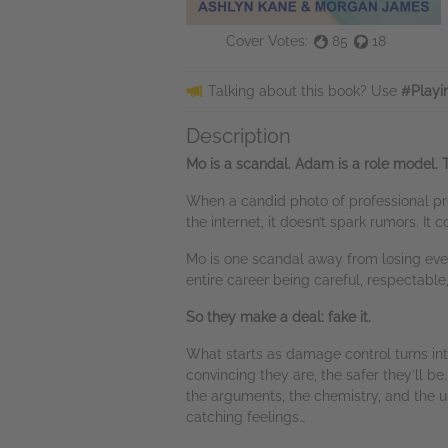
Cover Votes:
85
18
Talking about this book? Use
#Playi
Description
Mo is a scandal. Adam is a role model. T
When a candid photo of professional pro
the internet, it doesn’t spark rumors. It
Mo is one scandal away from losing ever
entire career being careful, respectabl
So they make a deal: fake it.
What starts as damage control turns into
convincing they are, the safer they’ll b
the arguments, the chemistry, and the u
catching feelings…