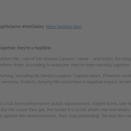
ngHisGame #NetGalley
.
More hashtag tips!
ogether, they’re a headline.
blem Mo - son of the Arizona Canyons' owner - and Adam, the league’
 confirms them. According to everyone, they’ve been secretly together 
ything, including his family’s support. Captain Adam, Phoenix’s most 
e, unmessy. Publicly denying Mo could have a negative impact on hi
 a full-time performance, public appearances, staged dates, late nigh
e. But the closer they get, the harder it is to tell what’s real and w
s-against-the-world pressure… they stop pretending. Too bad the rul