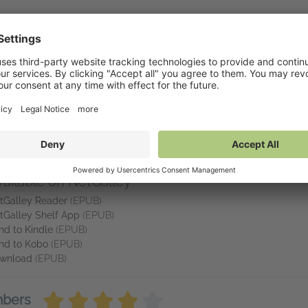
GAN JAMES
s obviously know their hockey.' Reader review
eping a smile on my face all the way through!!!' Reader review
ny stars from me' Reader review
eading this book.' Reader review
vailable on NetGalley
tGalley Reader
(EPUB)
tGalley Shelf App
(EPUB)
nd to Kindle
(EPUB)
nd to Kobo
(EPUB)
wnload
(EPUB)
mbers