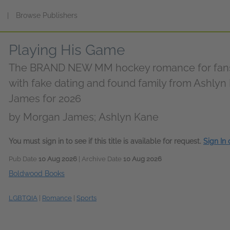
s
|
Browse Publishers
Playing His Game
The BRAND NEW MM hockey romance for fans 
with fake dating and found family from Ashly
James for 2026
by
Morgan James; Ashlyn Kane
You must sign in to see if this title is available for request.
Sign In
Pub Date
10 Aug 2026
| Archive Date
10 Aug 2026
Boldwood Books
LGBTQIA
|
Romance
|
Sports