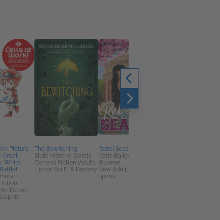
rk! Picture
The Bewitching
Rebel Season
Shut Up, I Love You, I'
e Great
Silvia Moreno-Garcia
Katie Bailey; Leah
Call You Tomorrow
s. White
General Fiction (Adult),
Brunner
Sloane Murphy
Battle!
Horror, Sci Fi & Fantasy
New Adult, Romance,
General Fiction (Adult
imura
Sports
LGBTQIA, Literary
Fiction,
Fiction
Nonfiction,
Graphic