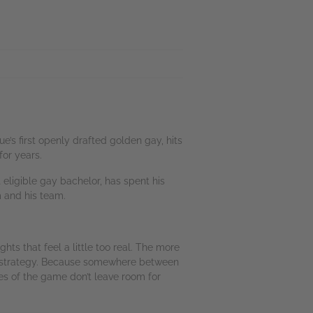
s first openly drafted golden gay, hits
for years.
eligible gay bachelor, has spent his
m and his team.
ts that feel a little too real. The more
hat’s strategy. Because somewhere between
es of the game don’t leave room for