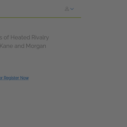
of Heated Rivalry
n Kane and Morgan
 or Register Now