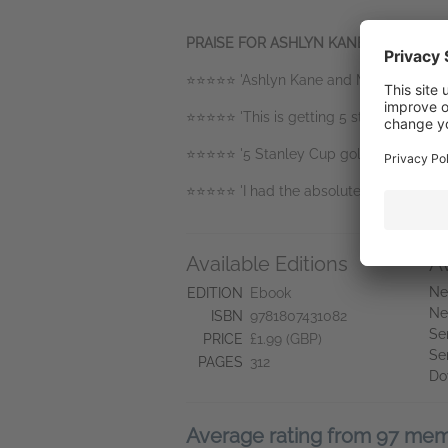
PRAISE FOR ASHLYN KANE AND MOR
⭐️⭐️⭐️⭐️⭐️ 'Ashlyn Kane and Morgan Jame
⭐️⭐️⭐️⭐️⭐️ 'This is getting 5 stars for ke
⭐️⭐️⭐️⭐️⭐️ '5 Stanley Cup gold medal shi
⭐️⭐️⭐️⭐️⭐️ 'I had the absolute best time r
Available Editions
A
Ne
EDITION
Ebook
Ne
ISBN
9781807431082
Se
PRICE
£1.99 (GBP)
Se
PAGES
312
Do
Average rating from 97 me