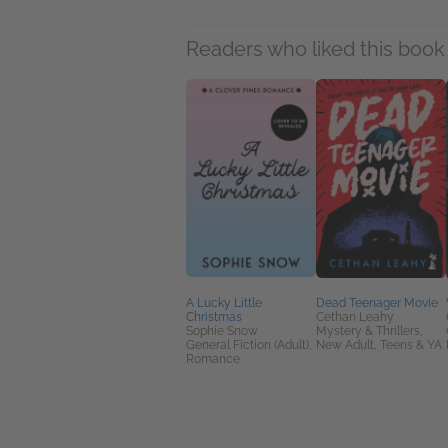
Readers who liked this book 
A Lucky Little
Dead Teenager Movie
Christmas
Cethan Leahy
Sophie Snow
Mystery & Thrillers,
General Fiction (Adult),
New Adult, Teens & YA
Romance