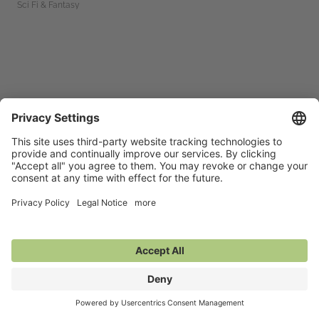
Sci Fi & Fantasy