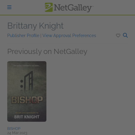
Skip to main content
Brittany Knight
Publisher Profile
|
View Approval Preferences
Previously on NetGalley
BISHOP
24 Mar 2023