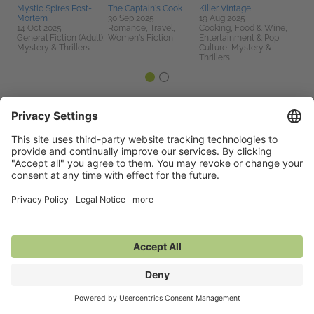
Mystic Spires Post-
The Captain's Cook
Killer Vintage
Mortem
30 Sep 2025
19 Aug 2025
14 Oct 2025
Romance, Travel,
Cooking, Food & Wine,
General Fiction (Adult),
Women's Fiction
Entertainment & Pop
Mystery & Thrillers
Culture, Mystery &
Thrillers