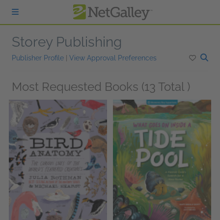
Skip to main content
Storey Publishing
Publisher Profile
|
View Approval Preferences
Most Requested Books (13 Total )