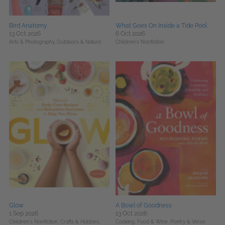
Bird Anatomy
What Goes On Inside a Tide Pool
13 Oct 2026
6 Oct 2026
Arts & Photography,
Outdoors & Nature
Children's Nonfiction
Glow
A Bowl of Goodness
1 Sep 2026
13 Oct 2026
Children's Nonfiction,
Crafts & Hobbies,
Cooking, Food & Wine,
Poetry & Verse