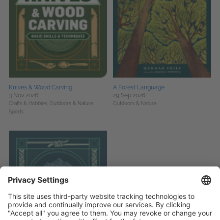
Knives & Wood Carving
A Forest Language
3 Nov 2026
29 Sep 2026
Crafts & Hobbies,
Outdoors & Nature,
Outdoors & Nature
Sports