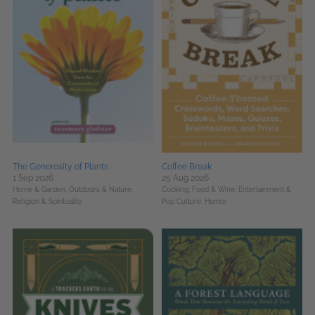
The Generosity of Plants
Coffee Break
1 Sep 2026
25 Aug 2026
Home & Garden,
Outdoors & Nature,
Cooking, Food & Wine,
Entertainment &
Religion & Spirituality
Pop Culture,
Humor