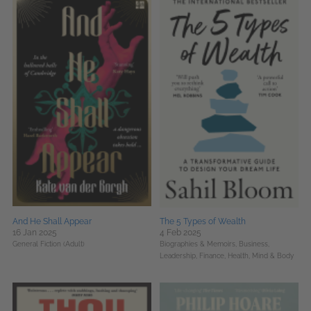
And He Shall Appear
The 5 Types of Wealth
16 Jan 2025
4 Feb 2025
General Fiction (Adult)
Biographies & Memoirs,
Business,
Leadership, Finance,
Health, Mind & Body