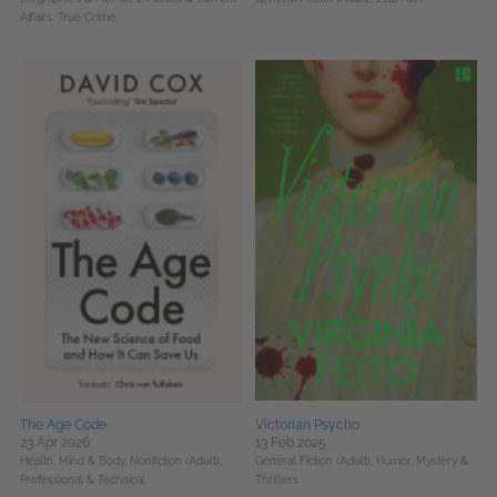
Affairs,
True Crime
The Age Code
Victorian Psycho
23 Apr 2026
13 Feb 2025
Health, Mind & Body,
Nonfiction (Adult),
General Fiction (Adult),
Humor,
Mystery &
Professional & Technical
Thrillers