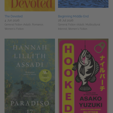
The Devoted
Beginning Middle End
4 Jun 2026
28 Jul 2026
General Fiction (Adult),
Romance,
General Fiction (Adult),
Multicultural
Women's Fiction
Interest,
Women's Fiction