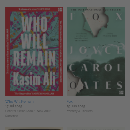
Who Will Remain
Fox
17 Jul 2025
19 Jun 2025
General Fiction (Adult),
New Adult,
Mystery & Thrillers
Romance