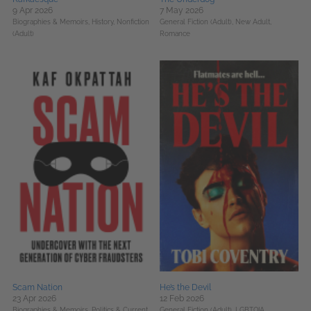
9 Apr 2026
7 May 2026
Biographies & Memoirs,
History,
Nonfiction
General Fiction (Adult),
New Adult,
(Adult)
Romance
Scam Nation
He’s the Devil
23 Apr 2026
12 Feb 2026
Biographies & Memoirs,
Politics & Current
General Fiction (Adult),
LGBTQIA