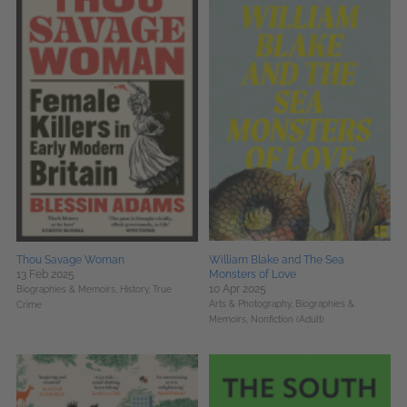
Thou Savage Woman
William Blake and The Sea
13 Feb 2025
Monsters of Love
10 Apr 2025
Biographies & Memoirs,
History,
True
Arts & Photography,
Biographies &
Crime
Memoirs,
Nonfiction (Adult)