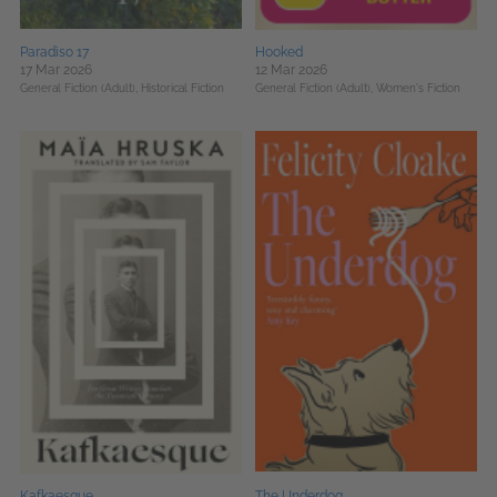
Paradiso 17
Hooked
17 Mar 2026
12 Mar 2026
General Fiction (Adult),
Historical Fiction
General Fiction (Adult),
Women's Fiction
Kafkaesque
The Underdog