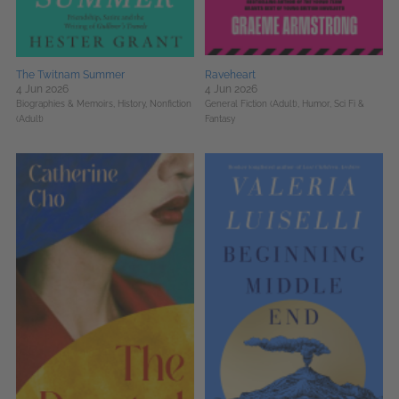
The Twitnam Summer
Raveheart
4 Jun 2026
4 Jun 2026
Biographies & Memoirs,
History,
Nonfiction
General Fiction (Adult),
Humor,
Sci Fi &
(Adult)
Fantasy