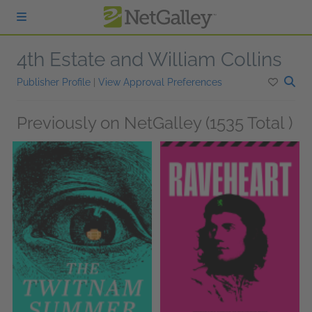
Skip to main content
4th Estate and William Collins
Publisher Profile
|
View Approval Preferences
Previously on NetGalley (1535 Total )