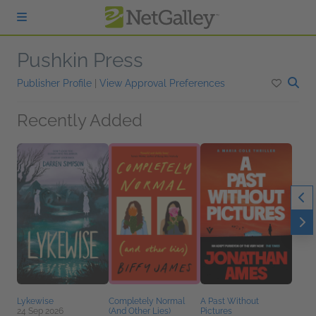
Skip to main content
Pushkin Press
Publisher Profile
|
View Approval Preferences
Recently Added
Lykewise
Completely Normal
A Past Without
24 Sep 2026
(And Other Lies)
Pictures