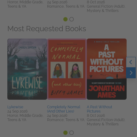
Horror, Middle Grade,
24 Sep 2026
8 Oct 2026
Teens & YA
Romance, Teens & YA
General Fiction (Adult),
Mystery & Thrillers
Most Requested Books
Lykewise
Completely Normal
A Past Without
24 Sep 2026
(And Other Lies)
Pictures
Horror, Middle Grade,
24 Sep 2026
8 Oct 2026
Teens & YA
Romance, Teens & YA
General Fiction (Adult),
Mystery & Thrillers