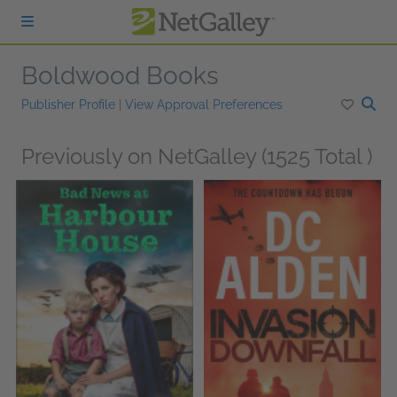
Skip to main content
Boldwood Books
Publisher Profile
|
View Approval Preferences
Previously on NetGalley (1525 Total )