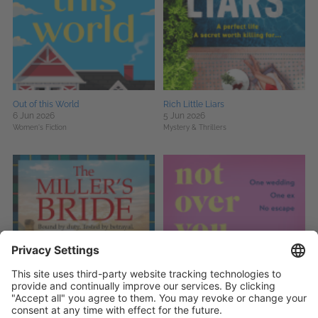
Out of this World
Rich Little Liars
6 Jun 2026
5 Jun 2026
Women's Fiction
Mystery & Thrillers