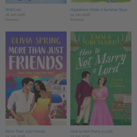
Wild Lies
Happiness Under a Summer Skye
16 Jun 2026
14 Jun 2026
Romance
Romance
More Than Just Friends
How to Not Marry a Lord
14 Jun 2026
13 Jun 2026