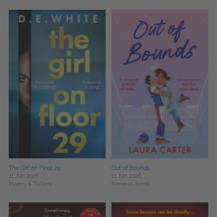
The Girl on Floor 29
Out of Bounds
11 Jun 2026
11 Jun 2026
Mystery & Thrillers
Romance,
Sports