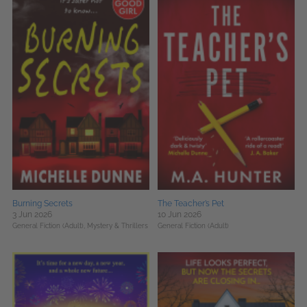
Burning Secrets
The Teacher’s Pet
3 Jun 2026
10 Jun 2026
General Fiction (Adult),
Mystery & Thrillers
General Fiction (Adult)