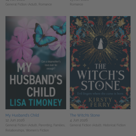
General Fiction (Adult),
Romance
Romance
My Husband's Child
The Witch’s Stone
12 Jun 2026
4 Jun 2026
General Fiction (Adult),
Parenting, Families,
General Fiction (Adult),
Historical Fiction
Relationships,
Women's Fiction