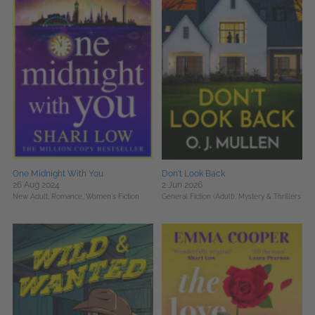
One Midnight With You
Don't Look Back
26 Aug 2024
2 Jun 2026
New Adult,
Romance,
Women's Fiction
General Fiction (Adult),
Mystery & Thrillers