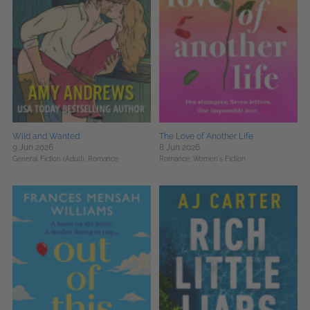
Wild and Wanted
The Love of Another Life
9 Jun 2026
8 Jun 2026
General Fiction (Adult),
Romance
Romance,
Women's Fiction