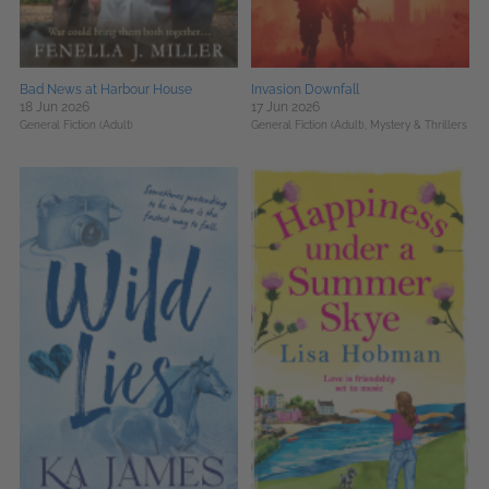
Bad News at Harbour House
Invasion Downfall
18 Jun 2026
17 Jun 2026
General Fiction (Adult)
General Fiction (Adult),
Mystery & Thrillers