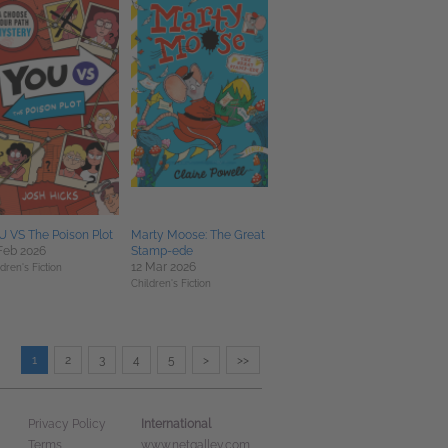
 VS The Poison Plot
Marty Moose: The Great
Feb 2026
Stamp-ede
12 Mar 2026
dren's Fiction
Children's Fiction
1
2
3
4
5
>
>>
International
Privacy Policy
Terms
www.netgalley.com