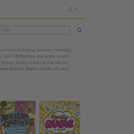
ranchises including Anthony Horowitz,
by Sam McBratney and Anita Jeram,
alker Books is part of the vibrant
 new division, Walker Books US; and