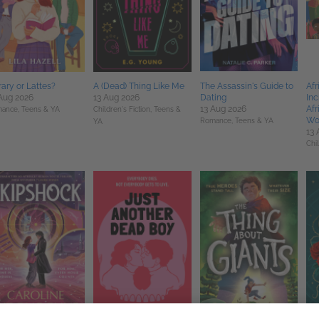
rary or Lattes?
A (Dead) Thing Like Me
The Assassin's Guide to
Afr
Aug 2026
13 Aug 2026
Dating
Inc
13 Aug 2026
Afr
ance,
Teens & YA
Children's Fiction,
Teens &
Wo
Romance,
Teens & YA
YA
13 
Chi