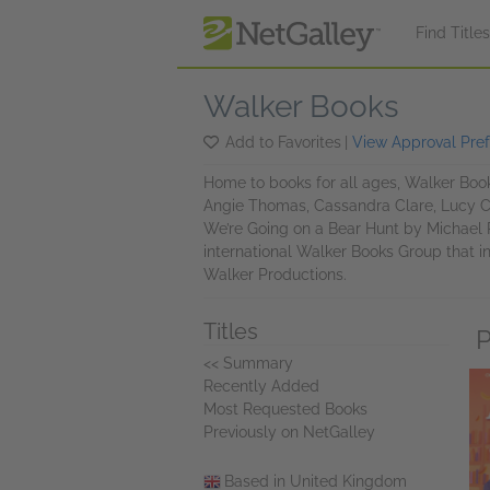
Skip to main content
Find Title
Walker Books
Add to Favorites
|
View Approval Pre
Home to books for all ages, Walker Book
Angie Thomas, Cassandra Clare, Lucy C
We’re Going on a Bear Hunt by Michael 
international Walker Books Group that i
Walker Productions.
Titles
P
<< Summary
Recently Added
Most Requested Books
Previously on NetGalley
Based in United Kingdom