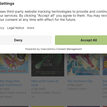
pshock
Just Another Dead Boy
The Thing About Giants
Th
ul 2026
4 Jun 2026
4 Jun 2026
4 J
ance,
Teens & YA
Teens & YA
Children's Fiction
Sci 
hty Mega Pets:
Piper at the Gates of
The Unchosen One
Buc
aky Food Fiasco!
Dusk
7 May 2026
Det
pr 2026
7 Apr 2026
7 
Children's Fiction
dren's Fiction,
Comics &
Children's Fiction,
Teens &
Chil
phic Novels
YA
Non