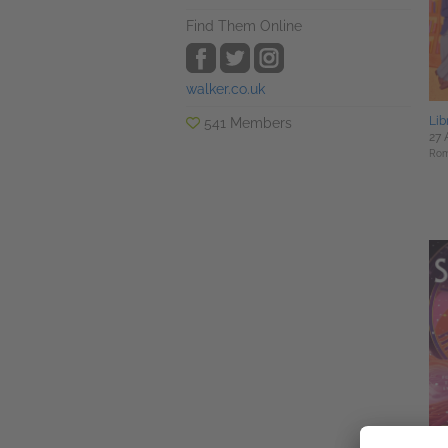
Find Them Online
walker.co.uk
Lib
541 Members
27 
Rom