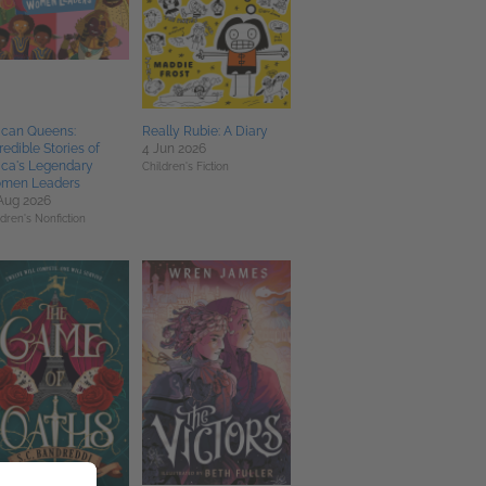
ican Queens:
Really Rubie: A Diary
redible Stories of
4 Jun 2026
ica's Legendary
Children's Fiction
men Leaders
Aug 2026
ldren's Nonfiction