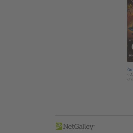
Gr
9 A
Chil