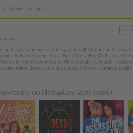
s
|
Browse Publishers
ferences
s publishes many award-winning authors, illustrators, and literary f
ousins, Anthony Browne, Patrick Ness, Guess How Much I Love You 
Rosen and Helen Oxenbury, and Where’s Wally? by Martin Handford. W
ncludes Walker Books Australia; Candlewick Press in America and its
reviously on NetGalley (200 Total )