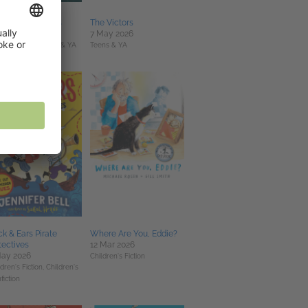
e Game of Oaths
The Victors
un 2026
7 May 2026
Fi & Fantasy,
Teens & YA
Teens & YA
k & Ears Pirate
Where Are You, Eddie?
ectives
12 Mar 2026
May 2026
Children's Fiction
dren's Fiction,
Children's
fiction