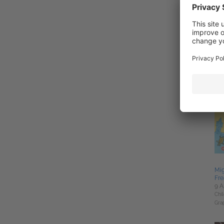
Ski
2 J
Rom
Mig
Fre
9 A
Chil
Gra