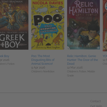
eek Boy
Poo: The Most
Relic Hamilton, Genie
YOU
pr 2026
Disgusting Bits of
Hunter: The Door of the
12 
Animal Science!
Dead
dren's Fiction
Chil
9 Apr 2026
12 Mar 2026
Children's Nonfiction
Children's Fiction,
Middle
Grade
Contact
Get Help