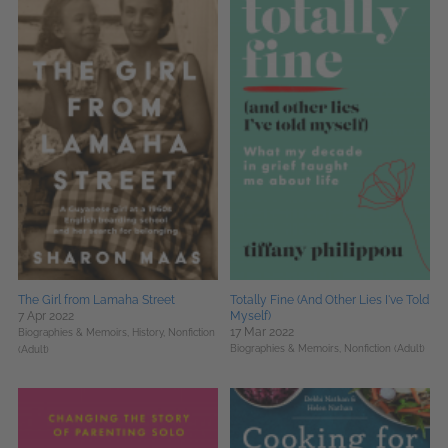
The Girl from Lamaha Street
Totally Fine (And Other Lies I've Told
7 Apr 2022
Myself)
17 Mar 2022
Biographies & Memoirs,
History,
Nonfiction
Biographies & Memoirs,
Nonfiction (Adult)
(Adult)