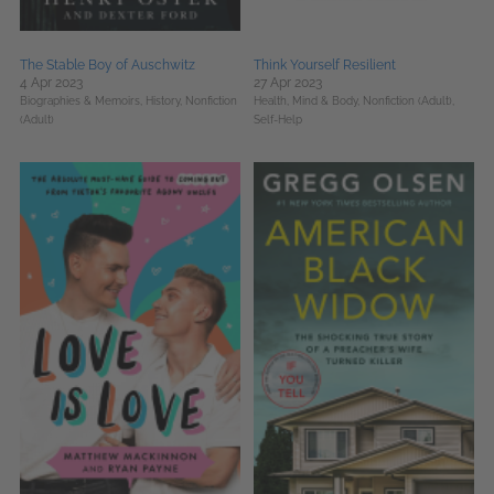
The Stable Boy of Auschwitz
Think Yourself Resilient
4 Apr 2023
27 Apr 2023
Biographies & Memoirs,
History,
Nonfiction
Health, Mind & Body,
Nonfiction (Adult),
(Adult)
Self-Help