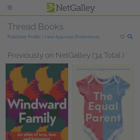
Skip to main content
Thread Books
Publisher Profile
|
View Approval Preferences
Previously on NetGalley (34 Total )