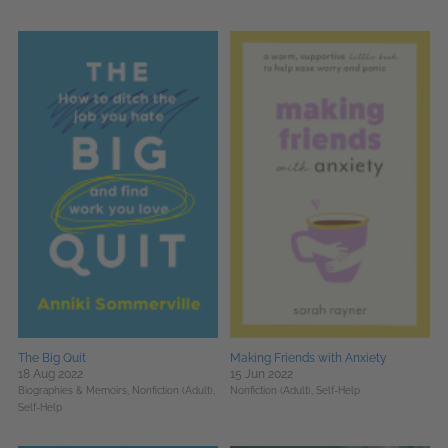
The Big Quit
Making Friends with Anxiety
18 Aug 2022
15 Jun 2022
Biographies & Memoirs,
Nonfiction (Adult),
Nonfiction (Adult),
Self-Help
Self-Help