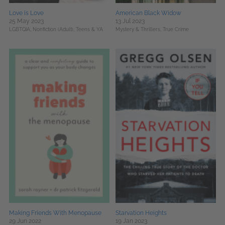
Love is Love
American Black Widow
25 May 2023
13 Jul 2023
LGBTQIA,
Nonfiction (Adult),
Teens & YA
Mystery & Thrillers,
True Crime
Making Friends With Menopause
Starvation Heights
29 Jun 2022
19 Jan 2023