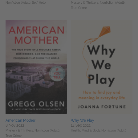
Nonfiction (Adult),
Self-Help
Mystery & Thrillers,
Nonfiction (Adult),
True Crime
American Mother
Why We Play
8 Nov 2022
14 Sep 2022
Mystery & Thrillers,
Nonfiction (Adult),
Health, Mind & Body,
Nonfiction (Adult)
True Crime