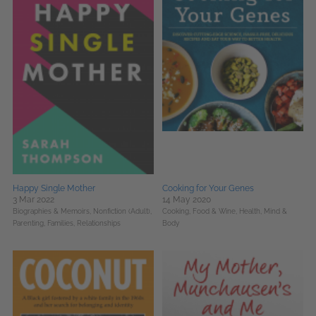
Happy Single Mother
Cooking for Your Genes
3 Mar 2022
14 May 2020
Biographies & Memoirs,
Nonfiction (Adult),
Cooking, Food & Wine,
Health, Mind &
Parenting, Families, Relationships
Body