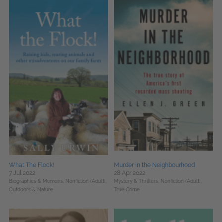
What The Flock!
Murder in the Neighbourhood
7 Jul 2022
28 Apr 2022
Biographies & Memoirs,
Nonfiction (Adult),
Mystery & Thrillers,
Nonfiction (Adult),
Outdoors & Nature
True Crime