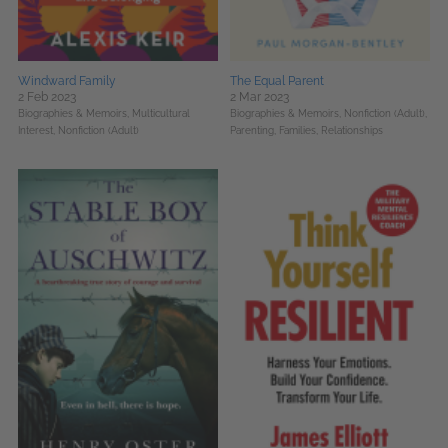
Windward Family
The Equal Parent
2 Feb 2023
2 Mar 2023
Biographies & Memoirs,
Multicultural
Biographies & Memoirs,
Nonfiction (Adult),
Interest,
Nonfiction (Adult)
Parenting, Families, Relationships