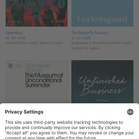
Splendour
The Butterfly Season
18 Jun 2026
11 Jun 2026
General Fiction (Adult),
Women's Fiction
Biographies & Memoirs,
Nonfiction (Adult),
Outdoors & Nature