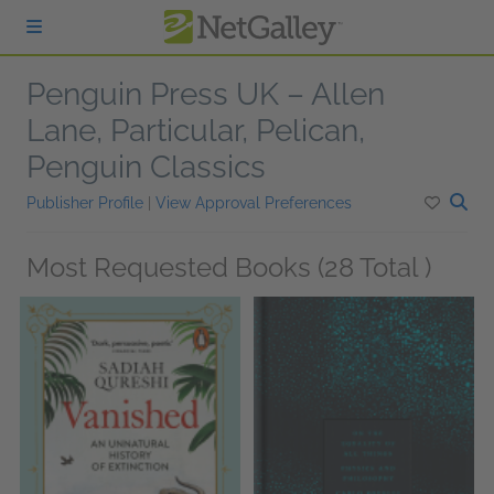
Skip to main content
Penguin Press UK – Allen
Lane, Particular, Pelican,
Penguin Classics
Publisher Profile
|
View Approval Preferences
Most Requested Books (28 Total )