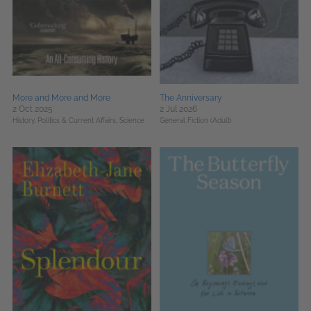
More and More and More
The Anniversary
2 Oct 2025
2 Jul 2026
History,
Politics & Current Affairs,
Science
General Fiction (Adult)