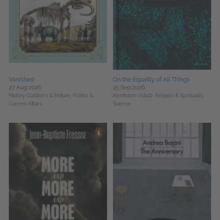
Vanished
On the Equality of All Things
27 Aug 2026
15 Sep 2026
History,
Outdoors & Nature,
Politics &
Nonfiction (Adult),
Religion & Spirituality,
Current Affairs
Science