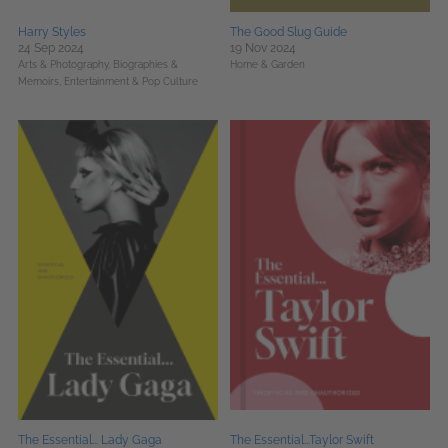
Harry Styles
The Good Slug Guide
24 Sep 2024
19 Nov 2024
Arts & Photography,
Biographies &
Home & Garden
Memoirs,
Entertainment & Pop Culture
The Essential... Lady Gaga
The Essential...Taylor Swift