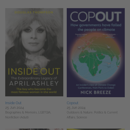
Inside Out
Copout
25 Jun 2024
25 Jun 2024
Biographies & Memoirs,
LGBTQIA,
Outdoors & Nature,
Politics & Current
Nonfiction (Adult)
Affairs,
Science