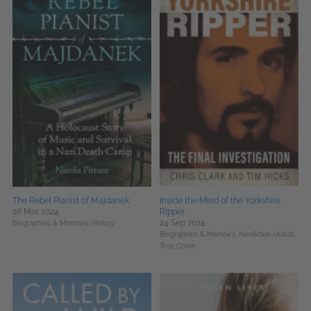
The Rebel Pianist of Majdanek
Inside the Mind of the Yorkshire
28 Mar 2024
Ripper
24 Sep 2024
Biographies & Memoirs,
History
Biographies & Memoirs,
Nonfiction (Adult),
True Crime