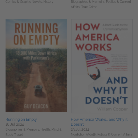
Comics & Graphic Novels,
History
Biographies & Memoirs,
Politics & Current
Affairs,
True Crime
Running on Empty
How America Works... and Why it
16 Jul 2024
Doesn't
23 Jul 2024
Biographies & Memoirs,
Health, Mind &
Nonfiction (Adult),
Politics & Current Affairs
Body,
Travel