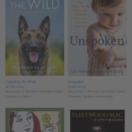
Called by the Wild
Unspoken
16 Apr 2024
9 Nov 2023
Biographies & Memoirs,
Nonfiction (Adult),
Biographies & Memoirs,
Nonfiction (Adult),
Outdoors & Nature
Parenting, Families, Relationships