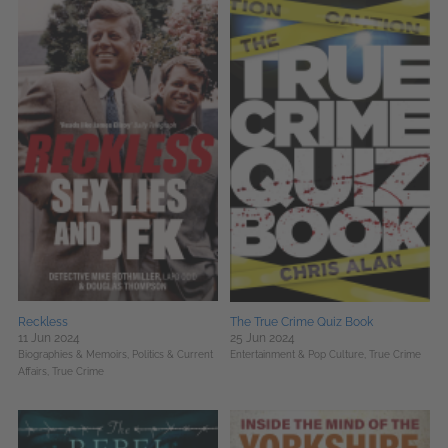
Reckless
The True Crime Quiz Book
11 Jun 2024
25 Jun 2024
Biographies & Memoirs,
Politics & Current
Entertainment & Pop Culture,
True Crime
Affairs,
True Crime