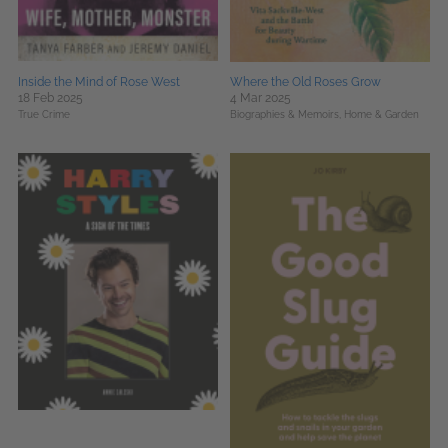
Inside the Mind of Rose West
Where the Old Roses Grow
18 Feb 2025
4 Mar 2025
True Crime
Biographies & Memoirs,
Home & Garden