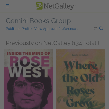
Skip to main content
Gemini Books Group
Publisher Profile
|
View Approval Preferences
Previously on NetGalley (134 Total )