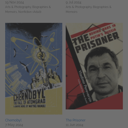
19 Nov 2024
9 Jul 2024
Arts & Photography,
Biographies &
Arts & Photography,
Biographies &
Memoirs,
Nonfiction (Adult)
Memoirs
Chernobyl
The Prisoner
7 May 2024
11 Jun 2024