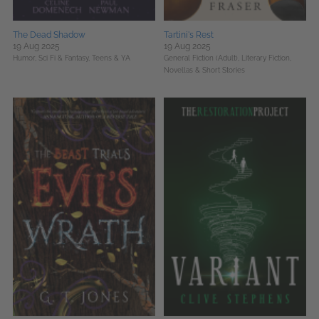
The Dead Shadow
Tartini's Rest
19 Aug 2025
19 Aug 2025
Humor,
Sci Fi & Fantasy,
Teens & YA
General Fiction (Adult),
Literary Fiction,
Novellas & Short Stories