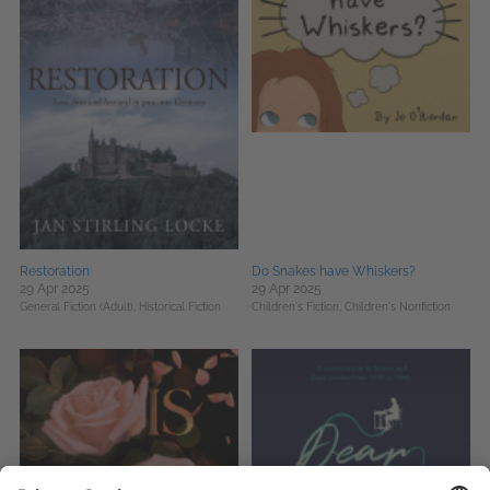
Restoration
Do Snakes have Whiskers?
29 Apr 2025
29 Apr 2025
General Fiction (Adult),
Historical Fiction
Children's Fiction,
Children's Nonfiction