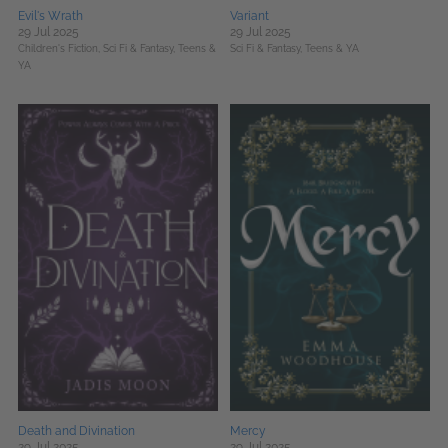
Evil's Wrath
Variant
29 Jul 2025
29 Jul 2025
Children's Fiction,
Sci Fi & Fantasy,
Teens &
Sci Fi & Fantasy,
Teens & YA
YA
Death and Divination
Mercy
29 Jul 2025
29 Jul 2025