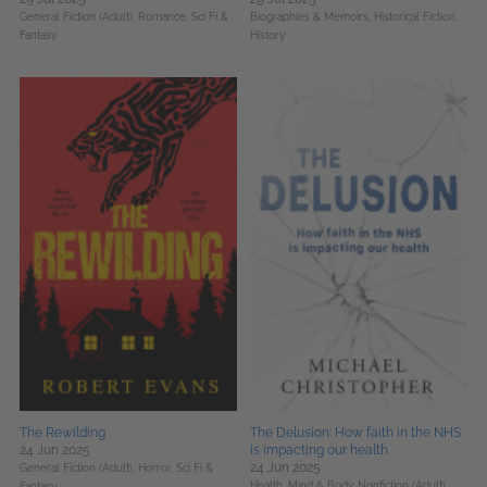
General Fiction (Adult),
Romance,
Sci Fi &
Biographies & Memoirs,
Historical Fiction,
Fantasy
History
The Rewilding
The Delusion: How faith in the NHS
24 Jun 2025
is impacting our health
24 Jun 2025
General Fiction (Adult),
Horror,
Sci Fi &
Health, Mind & Body,
Nonfiction (Adult),
Fantasy