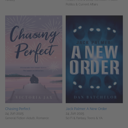
Politics & Current Affairs
Chasing Perfect
Jack Palmer: A New Order
24 Jun 2025
24 Jun 2025
General Fiction (Adult),
Romance
Sci Fi & Fantasy,
Teens & YA