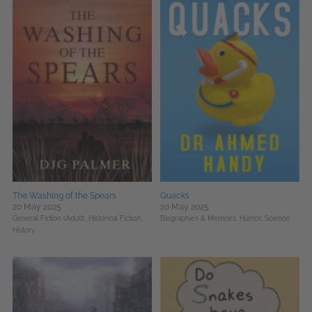
The Washing of the Spears
Quacks
20 May 2025
20 May 2025
General Fiction (Adult),
Historical Fiction,
Biographies & Memoirs,
Humor,
Science
History