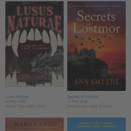
Lusus Naturae
Secrets of Lostmor
20 May 2025
20 May 2025
General Fiction (Adult),
Horror
General Fiction (Adult),
Romance