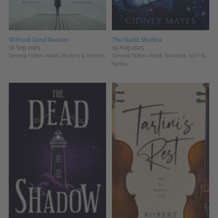
Without Good Reason
The Starlit Shadow
16 Sep 2025
19 Aug 2025
General Fiction (Adult),
Mystery & Thrillers
General Fiction (Adult),
Romance,
Sci Fi &
Fantasy