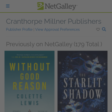
Skip to main content
Cranthorpe Millner Publishers
Publisher Profile
|
View Approval Preferences
Previously on NetGalley (179 Total )